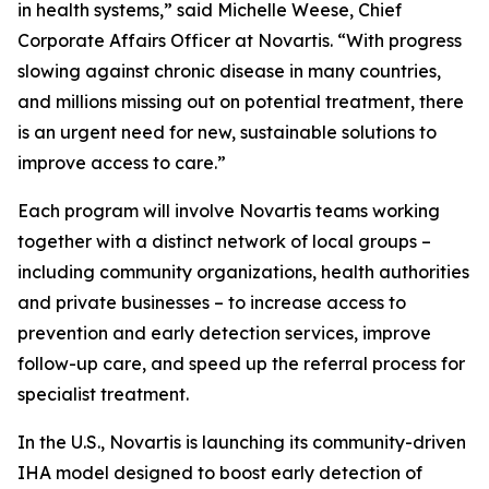
in health systems,” said Michelle Weese, Chief
Corporate Affairs Officer at Novartis. “With progress
slowing against chronic disease in many countries,
and millions missing out on potential treatment, there
is an urgent need for new, sustainable solutions to
improve access to care.”
Each program will involve Novartis teams working
together with a distinct network of local groups –
including community organizations, health authorities
and private businesses – to increase access to
prevention and early detection services, improve
follow-up care, and speed up the referral process for
specialist treatment.
In the U.S., Novartis is launching its community-driven
IHA model designed to boost early detection of