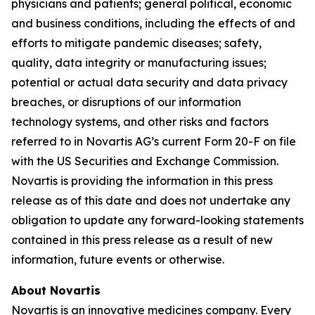
physicians and patients; general political, economic
and business conditions, including the effects of and
efforts to mitigate pandemic diseases; safety,
quality, data integrity or manufacturing issues;
potential or actual data security and data privacy
breaches, or disruptions of our information
technology systems, and other risks and factors
referred to in Novartis AG’s current Form 20-F on file
with the US Securities and Exchange Commission.
Novartis is providing the information in this press
release as of this date and does not undertake any
obligation to update any forward-looking statements
contained in this press release as a result of new
information, future events or otherwise.
About Novartis
Novartis is an innovative medicines company. Every