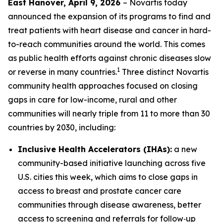
East Hanover, April 9, 2026
– Novartis today
announced the expansion of its programs to find and
treat patients with heart disease and cancer in hard-
to-reach communities around the world. This comes
as public health efforts against chronic diseases slow
1
or reverse in many countries.
Three distinct Novartis
community health approaches focused on closing
gaps in care for low-income, rural and other
communities will nearly triple from 11 to more than 30
countries by 2030, including:
Inclusive Health Accelerators (IHAs):
a new
community-based initiative launching across five
U.S. cities this week, which aims to close gaps in
access to breast and prostate cancer care
communities through disease awareness, better
access to screening and referrals for follow‑up