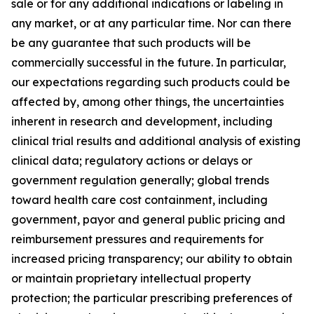
sale or for any additional indications or labeling in
any market, or at any particular time. Nor can there
be any guarantee that such products will be
commercially successful in the future. In particular,
our expectations regarding such products could be
affected by, among other things, the uncertainties
inherent in research and development, including
clinical trial results and additional analysis of existing
clinical data; regulatory actions or delays or
government regulation generally; global trends
toward health care cost containment, including
government, payor and general public pricing and
reimbursement pressures and requirements for
increased pricing transparency; our ability to obtain
or maintain proprietary intellectual property
protection; the particular prescribing preferences of