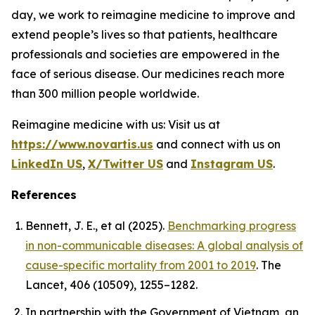
day, we work to reimagine medicine to improve and
extend people’s lives so that patients, healthcare
professionals and societies are empowered in the
face of serious disease. Our medicines reach more
than 300 million people worldwide.
Reimagine medicine with us: Visit us at
https://www.novartis.us
and connect with us on
LinkedIn US
,
X/Twitter US
and
Instagram US
.
References
Bennett, J. E., et al (2025).
Benchmarking progress
in non-communicable diseases: A global analysis of
cause-specific mortality from 2001 to 2019
. The
Lancet, 406 (10509), 1255–1282.
In partnership with the Government of Vietnam, an