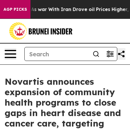
dn’t
As war With Iran Drove oil Prices Higher, Trump 
AGP PICKS
Novartis announces
expansion of community
health programs to close
gaps in heart disease and
cancer care, targeting