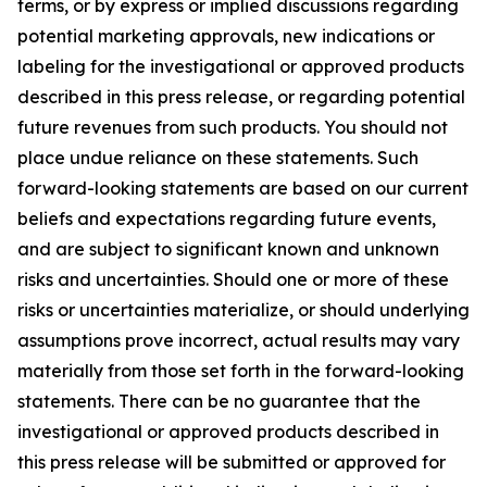
terms, or by express or implied discussions regarding
potential marketing approvals, new indications or
labeling for the investigational or approved products
described in this press release, or regarding potential
future revenues from such products. You should not
place undue reliance on these statements. Such
forward-looking statements are based on our current
beliefs and expectations regarding future events,
and are subject to significant known and unknown
risks and uncertainties. Should one or more of these
risks or uncertainties materialize, or should underlying
assumptions prove incorrect, actual results may vary
materially from those set forth in the forward-looking
statements. There can be no guarantee that the
investigational or approved products described in
this press release will be submitted or approved for