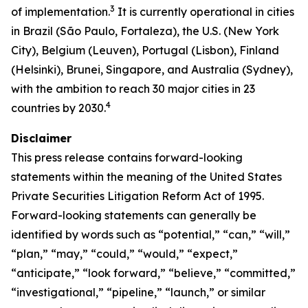
3
of implementation.
It is currently operational in cities
in Brazil (São Paulo, Fortaleza), the U.S. (New York
City), Belgium (Leuven), Portugal (Lisbon), Finland
(Helsinki), Brunei, Singapore, and Australia (Sydney),
with the ambition to reach 30 major cities in 23
4
countries by 2030.
Disclaimer
This press release contains forward-looking
statements within the meaning of the United States
Private Securities Litigation Reform Act of 1995.
Forward-looking statements can generally be
identified by words such as “potential,” “can,” “will,”
“plan,” “may,” “could,” “would,” “expect,”
“anticipate,” “look forward,” “believe,” “committed,”
“investigational,” “pipeline,” “launch,” or similar