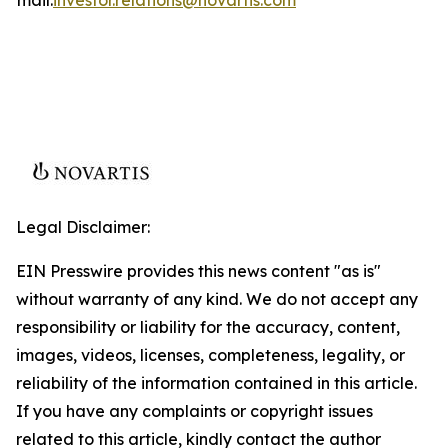
Legal Disclaimer:
EIN Presswire provides this news content "as is"
without warranty of any kind. We do not accept any
responsibility or liability for the accuracy, content,
images, videos, licenses, completeness, legality, or
reliability of the information contained in this article.
If you have any complaints or copyright issues
related to this article, kindly contact the author