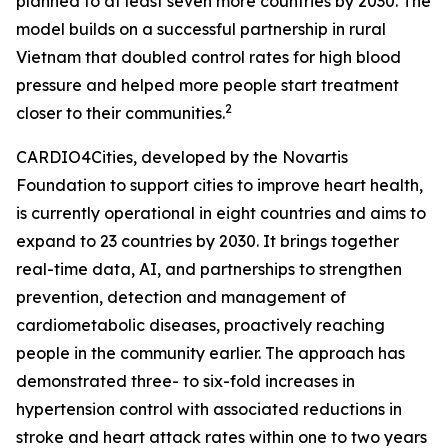
planned to at least seven more countries by 2030. The
model builds on a successful partnership in rural
Vietnam that doubled control rates for high blood
pressure and helped more people start treatment
2
closer to their communities.
CARDIO4Cities, developed by the Novartis
Foundation to support cities to improve heart health,
is currently operational in eight countries and aims to
expand to 23 countries by 2030. It brings together
real-time data, AI, and partnerships to strengthen
prevention, detection and management of
cardiometabolic diseases, proactively reaching
people in the community earlier. The approach has
demonstrated three- to six-fold increases in
hypertension control with associated reductions in
stroke and heart attack rates within one to two years