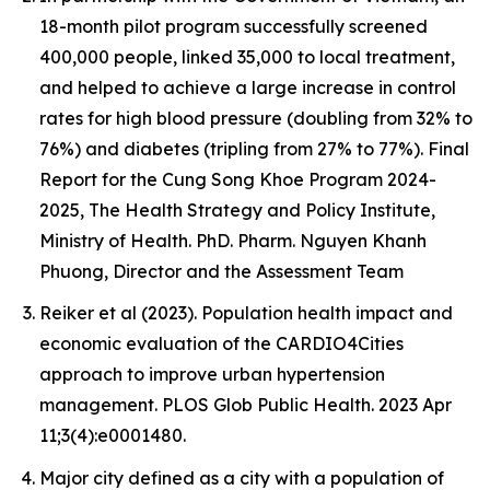
18-month pilot program successfully screened
400,000 people, linked 35,000 to local treatment,
and helped to achieve a large increase in control
rates for high blood pressure (doubling from 32% to
76%) and diabetes (tripling from 27% to 77%). Final
Report for the Cung Song Khoe Program 2024-
2025, The Health Strategy and Policy Institute,
Ministry of Health. PhD. Pharm. Nguyen Khanh
Phuong, Director and the Assessment Team
Reiker et al (2023). Population health impact and
economic evaluation of the CARDIO4Cities
approach to improve urban hypertension
management. PLOS Glob Public Health. 2023 Apr
11;3(4):e0001480.
Major city defined as a city with a population of