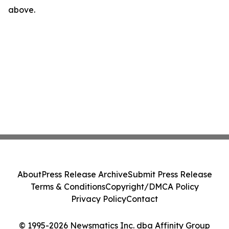
above.
About
Press Release Archive
Submit Press Release
Terms & Conditions
Copyright/DMCA Policy
Privacy Policy
Contact
© 1995-2026 Newsmatics Inc. dba Affinity Group