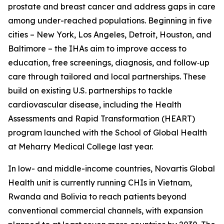
prostate and breast cancer and address gaps in care
among under-reached populations. Beginning in five
cities – New York, Los Angeles, Detroit, Houston, and
Baltimore – the IHAs aim to improve access to
education, free screenings, diagnosis, and follow‑up
care through tailored and local partnerships. These
build on existing U.S. partnerships to tackle
cardiovascular disease, including the Health
Assessments and Rapid Transformation (HEART)
program launched with the School of Global Health
at Meharry Medical College last year.
In low- and middle-income countries, Novartis Global
Health unit is currently running CHIs in Vietnam,
Rwanda and Bolivia to reach patients beyond
conventional commercial channels, with expansion