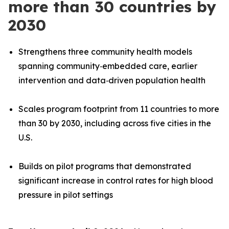
more than 30 countries by
2030
Strengthens three community health models
spanning community‑embedded care, earlier
intervention and data
‑
driven population health
Scales program footprint from 11 countries to more
than 30 by 2030, including across five cities in the
U.S.
Builds on pilot programs that demonstrated
significant increase in control rates for high blood
pressure in pilot settings