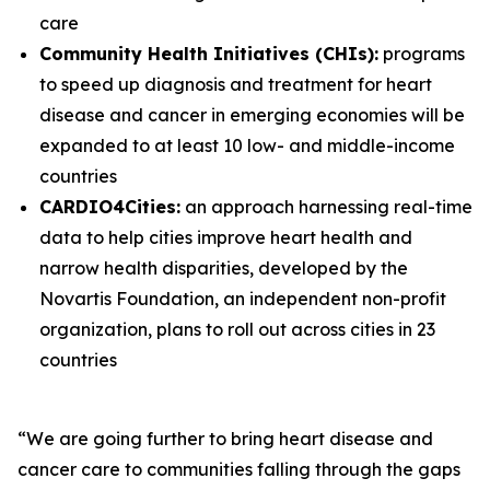
care
Community Health Initiatives (CHIs):
programs
to speed up diagnosis and treatment for heart
disease and cancer in emerging economies will be
expanded to at least 10 low- and middle-income
countries
CARDIO4Cities:
an approach harnessing real-time
data to help cities improve heart health and
narrow health disparities, developed by the
Novartis Foundation, an independent non-profit
organization, plans to roll out across cities in 23
countries
“We are going further to bring heart disease and
cancer care to communities falling through the gaps