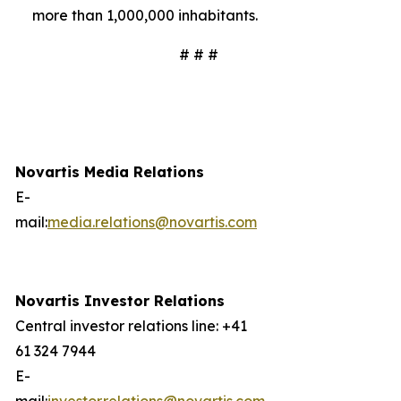
more than 1,000,000 inhabitants.
# # #
Novartis Media Relations
E-
mail:
media.relations@novartis.com
Novartis Investor Relations
Central investor relations line: +41
61 324 7944
E-
mail:
investor.relations@novartis.com