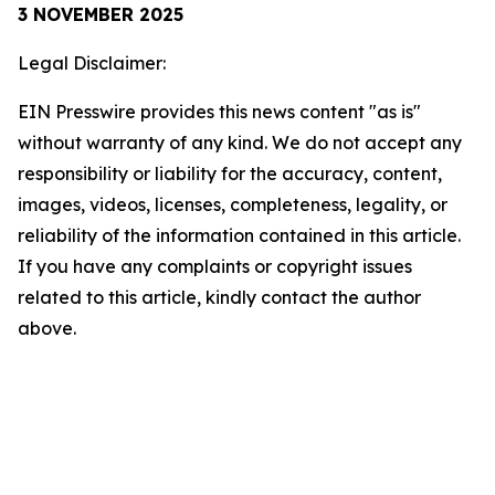
3 NOVEMBER 2025
Legal Disclaimer:
EIN Presswire provides this news content "as is"
without warranty of any kind. We do not accept any
responsibility or liability for the accuracy, content,
images, videos, licenses, completeness, legality, or
reliability of the information contained in this article.
If you have any complaints or copyright issues
related to this article, kindly contact the author
above.