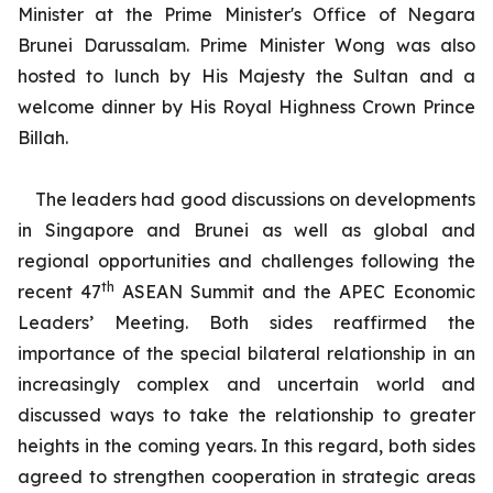
Minister at the Prime Minister's Office of Negara
Brunei Darussalam. Prime Minister Wong was also
hosted to lunch by His Majesty the Sultan and a
welcome dinner by His Royal Highness Crown Prince
Billah.
The leaders had good discussions on developments
in Singapore and Brunei as well as global and
regional opportunities and challenges following the
th
recent 47
ASEAN Summit and the APEC Economic
Leaders’ Meeting. Both sides reaffirmed the
importance of the special bilateral relationship in an
increasingly complex and uncertain world and
discussed ways to take the relationship to greater
heights in the coming years. In this regard, both sides
agreed to strengthen cooperation in strategic areas