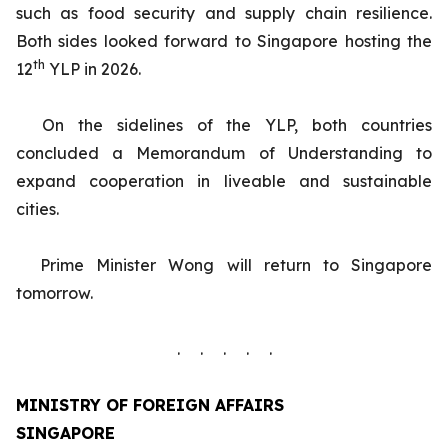
such as food security and supply chain resilience.
Both sides looked forward to Singapore hosting the
th
12
YLP in 2026.
On the sidelines of the YLP, both countries
concluded a Memorandum of Understanding to
expand cooperation in liveable and sustainable
cities.
Prime Minister Wong will return to Singapore
tomorrow.
. . . . .
MINISTRY OF FOREIGN AFFAIRS
SINGAPORE