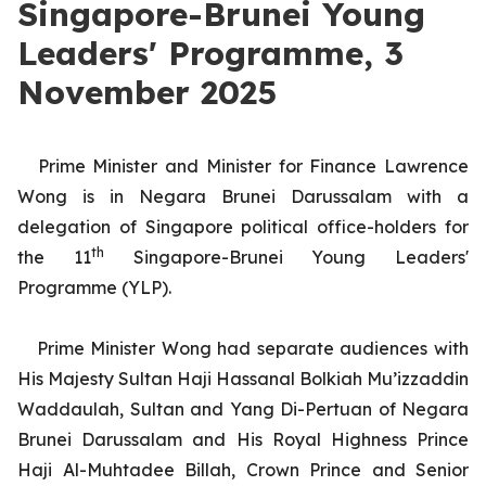
Singapore-Brunei Young
Leaders' Programme, 3
November 2025
Prime Minister and Minister for Finance Lawrence
Wong is in Negara Brunei Darussalam with a
delegation of Singapore political office-holders for
th
the 11
Singapore-Brunei Young Leaders'
Programme (YLP).
Prime Minister Wong had separate audiences with
His Majesty Sultan Haji Hassanal Bolkiah Mu’izzaddin
Waddaulah, Sultan and Yang Di-Pertuan of Negara
Brunei Darussalam and His Royal Highness Prince
Haji Al-Muhtadee Billah, Crown Prince and Senior