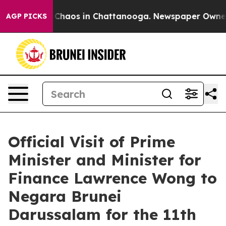
l Collapse
Chaos in Chattanooga. Newspaper Owner Cal
AGP PICKS
Official Visit of Prime
Minister and Minister for
Finance Lawrence Wong to
Negara Brunei
Darussalam for the 11th