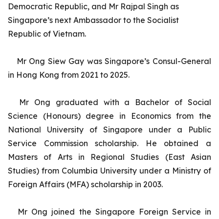
Democratic Republic, and Mr Rajpal Singh as
Singapore’s next Ambassador to the Socialist
Republic of Vietnam.
Mr Ong Siew Gay was Singapore’s Consul-General
in Hong Kong from 2021 to 2025.
Mr Ong graduated with a Bachelor of Social
Science (Honours) degree in Economics from the
National University of Singapore under a Public
Service Commission scholarship. He obtained a
Masters of Arts in Regional Studies (East Asian
Studies) from Columbia University under a Ministry of
Foreign Affairs (MFA) scholarship in 2003.
Mr Ong joined the Singapore Foreign Service in