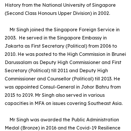
History from the National University of Singapore
(Second Class Honours Upper Division) in 2002.
Mr Singh joined the Singapore Foreign Service in
2003. He served in the Singapore Embassy in
Jakarta as First Secretary (Political) from 2006 to
2010. He was posted to the High Commission in Brunei
Darussalam as Deputy High Commissioner and First
Secretary (Political) till 2011 and Deputy High
Commissioner and Counsellor (Political) till 2013. He
was appointed Consul-General in Johor Bahru from
2015 to 2019. Mr Singh also served in various
capacities in MFA on issues covering Southeast Asia.
Mr Singh was awarded the Public Administration
Medal (Bronze) in 2016 and the Covid-19 Resilience