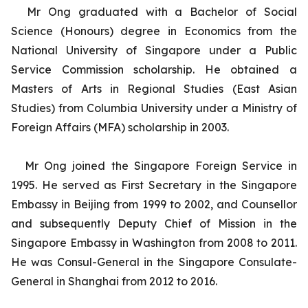
Mr Ong graduated with a Bachelor of Social
Science (Honours) degree in Economics from the
National University of Singapore under a Public
Service Commission scholarship. He obtained a
Masters of Arts in Regional Studies (East Asian
Studies) from Columbia University under a Ministry of
Foreign Affairs (MFA) scholarship in 2003.
Mr Ong joined the Singapore Foreign Service in
1995. He served as First Secretary in the Singapore
Embassy in Beijing from 1999 to 2002, and Counsellor
and subsequently Deputy Chief of Mission in the
Singapore Embassy in Washington from 2008 to 2011.
He was Consul-General in the Singapore Consulate-
General in Shanghai from 2012 to 2016.