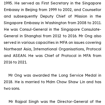
1995. He served as First Secretary in the Singapore
Embassy in Beijing from 1999 to 2002, and Counsellor
and subsequently Deputy Chief of Mission in the
Singapore Embassy in Washington from 2008 to 2011.
He was Consul-General in the Singapore Consulate-
General in Shanghai from 2012 to 2016. Mr Ong also
served in various capacities in MFA on issues covering
Northeast Asia, International Organisations, Protocol
and ASEAN. He was Chief of Protocol in MFA from
2016 to 2021.
Mr Ong was awarded the Long Service Medal in
2018. He is married to Mdm Chaw Shaw Lin and has
two sons.
Mr Rajpal Singh was the Director-General of the