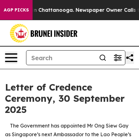
e
Chaos in Chattanooga. Newspaper Owner Calls the Pe
AGP PICKS
Letter of Credence
Ceremony, 30 September
2025
The Government has appointed Mr Ong Siew Gay
as Singapore’s next Ambassador to the Lao People’s