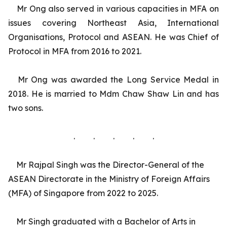
Mr Ong also served in
various capacities in MFA on
issues covering
Northeast Asia, International
Organisations, Protocol and ASEAN. He was Chief of
Protocol in MFA from 2016 to 2021.
Mr Ong was awarded the Long Service Medal in
2018. He is married to Mdm Chaw Shaw Lin and has
two sons.
. . . . .
Mr Rajpal Singh was the Director-General of the
ASEAN Directorate in the Ministry of Foreign Affairs
(MFA) of Singapore from 2022 to 2025.
Mr Singh graduated with a Bachelor of Arts in