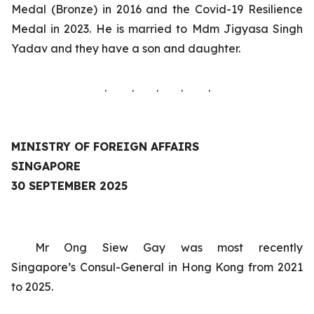
Medal (Bronze) in 2016 and the Covid-19 Resilience
Medal in 2023. He is married to Mdm Jigyasa Singh
Yadav and they have a son and daughter.
. . . . .
MINISTRY OF FOREIGN AFFAIRS
SINGAPORE
30 SEPTEMBER 2025
Mr Ong Siew Gay was most recently
Singapore’s
Consul-General in Hong Kong
from 2021
to 2025.