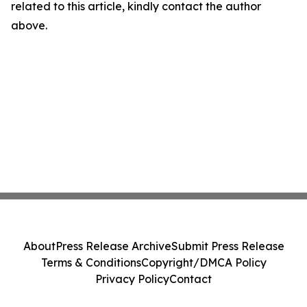
related to this article, kindly contact the author
above.
About
Press Release Archive
Submit Press Release
Terms & Conditions
Copyright/DMCA Policy
Privacy Policy
Contact