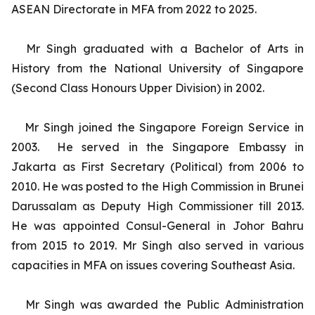
ASEAN Directorate in MFA from 2022 to 2025.
Mr Singh graduated with a Bachelor of Arts in
History from the National University of Singapore
(Second Class Honours Upper Division) in 2002.
Mr Singh joined the Singapore Foreign Service in
2003. He served in the Singapore Embassy in
Jakarta as First Secretary (Political) from 2006 to
2010. He was posted to the High Commission in Brunei
Darussalam as Deputy High Commissioner till 2013.
He was appointed Consul-General in Johor Bahru
from 2015 to 2019. Mr Singh also served in various
capacities in MFA on issues covering Southeast Asia.
Mr Singh was awarded the Public Administration