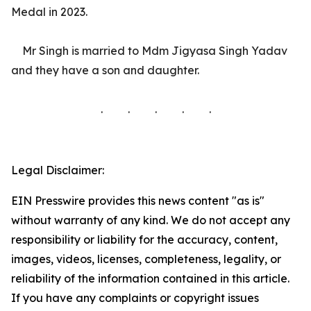
Medal in 2023.
Mr Singh is married to Mdm Jigyasa Singh Yadav
and they have a son and daughter.
. . . . .
Legal Disclaimer:
EIN Presswire provides this news content "as is"
without warranty of any kind. We do not accept any
responsibility or liability for the accuracy, content,
images, videos, licenses, completeness, legality, or
reliability of the information contained in this article.
If you have any complaints or copyright issues