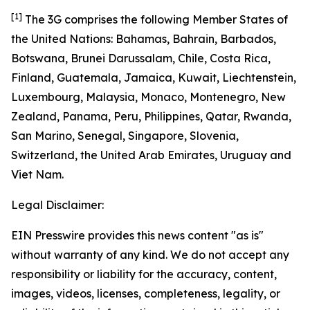
[1]
The 3G comprises the following Member States of
the United Nations: Bahamas, Bahrain, Barbados,
Botswana, Brunei Darussalam, Chile, Costa Rica,
Finland, Guatemala, Jamaica, Kuwait, Liechtenstein,
Luxembourg, Malaysia, Monaco, Montenegro, New
Zealand, Panama, Peru, Philippines, Qatar, Rwanda,
San Marino, Senegal, Singapore, Slovenia,
Switzerland, the United Arab Emirates, Uruguay and
Viet Nam.
Legal Disclaimer:
EIN Presswire provides this news content "as is"
without warranty of any kind. We do not accept any
responsibility or liability for the accuracy, content,
images, videos, licenses, completeness, legality, or