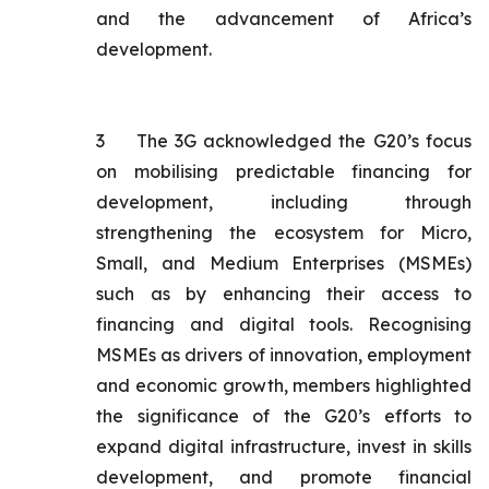
and the advancement of Africa’s
development.
3
The 3G acknowledged the G20’s focus
on mobilising predictable financing for
development, including through
strengthening the ecosystem for Micro,
Small, and Medium Enterprises (MSMEs)
such as by enhancing their access to
financing and digital tools. Recognising
MSMEs as drivers of innovation, employment
and economic growth, members highlighted
the significance of the G20’s efforts to
expand digital infrastructure, invest in skills
development, and promote financial