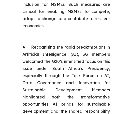
inclusion for MSMEs. Such measures are
critical for enabling MSMEs to compete,
adapt to change, and contribute to resilient
economies.
4
Recognising the rapid breakthroughs in
Artificial Intelligence (AI), 3G members
welcomed the G20’s intensified focus on this
issue under South Africa’s Presidency,
especially through the Task Force on AI,
Data Governance and Innovation for
Sustainable Development. Members
highlighted both the transformative
opportunities AI brings for sustainable
development and the shared responsibility