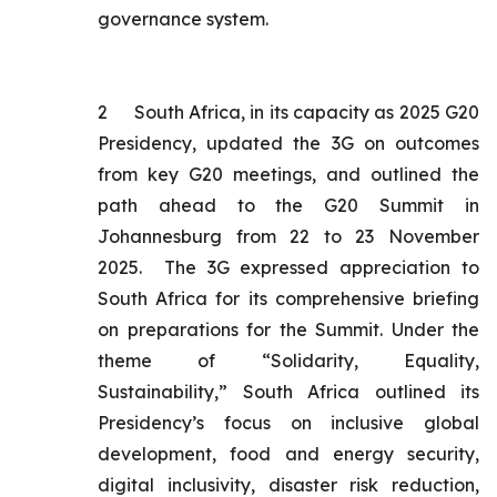
governance system.
2
South Africa, in its capacity as 2025 G20
Presidency, updated the 3G on outcomes
from key G20 meetings, and outlined the
path ahead to the G20 Summit in
Johannesburg from 22 to 23 November
2025. The 3G expressed appreciation to
South Africa for its comprehensive briefing
on preparations for the Summit. Under the
theme of “Solidarity, Equality,
Sustainability,” South Africa outlined its
Presidency’s focus on inclusive global
development, food and energy security,
digital inclusivity, disaster risk reduction,