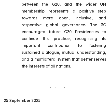
between the G20, and the wider UN
membership represents a positive step
towards more open, inclusive, and
responsive global governance. The 3G
encouraged future G20 Presidencies to
continue this practice, recognising its
important contribution to fostering
sustained dialogue, mutual understanding,
and a multilateral system that better serves
the interests of all nations.
. . . . .
25 September 2025