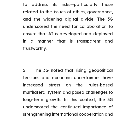
to address its risks—particularly those
related to the issues of ethics, governance,
and the widening digital divide. The 3G
underscored the need for collaboration to
ensure that AI is developed and deployed
in a manner that is transparent and
trustworthy.
5
The 3G noted that rising geopolitical
tensions and economic uncertainties have
increased stress on the rules-based
multilateral system and posed challenges to
long-term growth. In this context, the 3G
underscored the continued importance of
strengthening international cooperation and