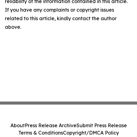
reliability of the information contained in this article.
If you have any complaints or copyright issues
related to this article, kindly contact the author
above.
About
Press Release Archive
Submit Press Release
Terms & Conditions
Copyright/DMCA Policy