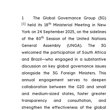
1
The Global Governance Group (3G)
[1]
th
held its 18
Ministerial Meeting in New
York on 24 September 2025, on the sidelines
th
of the 80
Session of the United Nations
General Assembly (UNGA). The 3G
welcomed the participation of South Africa
and Brazil—who engaged in a substantive
discussion on key global governance issues
alongside the 3G Foreign Ministers. This
annual engagement serves to deepen
collaboration between the G20 and small
and medium-sized states, foster greater
transparency and consultation, and
strengthen the effectiveness of the global