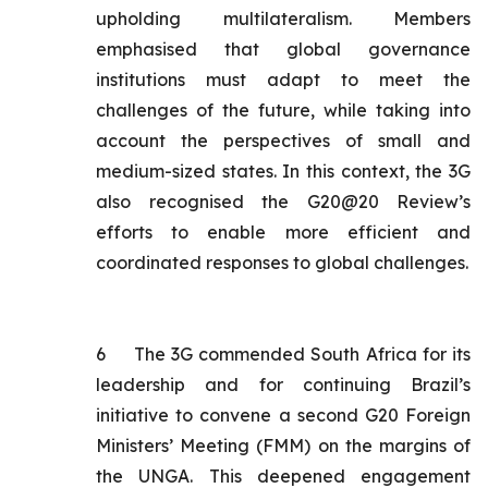
upholding multilateralism. Members
emphasised that global governance
institutions must adapt to meet the
challenges of the future, while taking into
account the perspectives of small and
medium-sized states. In this context, the 3G
also recognised the G20@20 Review’s
efforts to enable more efficient and
coordinated responses to global challenges.
6
The 3G commended South Africa for its
leadership and for continuing Brazil’s
initiative to convene a second G20 Foreign
Ministers’ Meeting (FMM) on the margins of
the UNGA. This deepened engagement