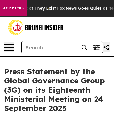
s no Proof They Exist
Fox News Goes Quiet as 'Maga Me
AGP PICKS
Press Statement by the
Global Governance Group
(3G) on its Eighteenth
Ministerial Meeting on 24
September 2025