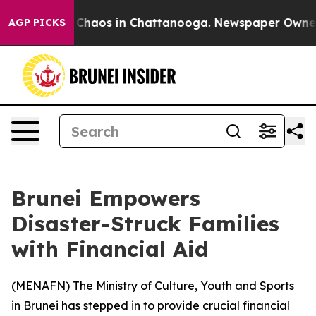
l Collapse
Chaos in Chattanooga. Newspaper Owner Cal
AGP PICKS
Brunei Empowers
Disaster-Struck Families
with Financial Aid
(
MENAFN
) The Ministry of Culture, Youth and Sports
in Brunei has stepped in to provide crucial financial