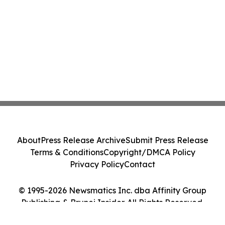
About
Press Release Archive
Submit Press Release
Terms & Conditions
Copyright/DMCA Policy
Privacy Policy
Contact
© 1995-2026 Newsmatics Inc. dba Affinity Group
Publishing & Brunei Insider. All Rights Reserved.
Cookie Settings / Your Privacy Choices