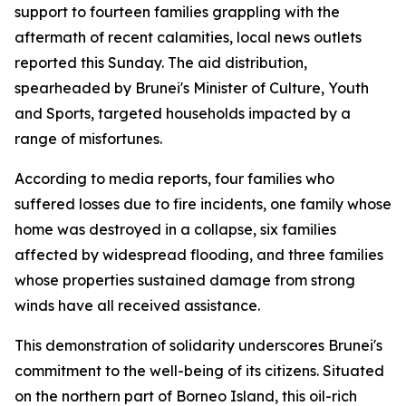
support to fourteen families grappling with the
aftermath of recent calamities, local news outlets
reported this Sunday. The aid distribution,
spearheaded by Brunei's Minister of Culture, Youth
and Sports, targeted households impacted by a
range of misfortunes.
According to media reports, four families who
suffered losses due to fire incidents, one family whose
home was destroyed in a collapse, six families
affected by widespread flooding, and three families
whose properties sustained damage from strong
winds have all received assistance.
This demonstration of solidarity underscores Brunei's
commitment to the well-being of its citizens. Situated
on the northern part of Borneo Island, this oil-rich