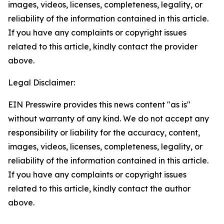
images, videos, licenses, completeness, legality, or
reliability of the information contained in this article.
If you have any complaints or copyright issues
related to this article, kindly contact the provider
above.
Legal Disclaimer:
EIN Presswire provides this news content "as is"
without warranty of any kind. We do not accept any
responsibility or liability for the accuracy, content,
images, videos, licenses, completeness, legality, or
reliability of the information contained in this article.
If you have any complaints or copyright issues
related to this article, kindly contact the author
above.