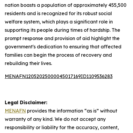
nation boasts a population of approximately 455,500
residents and is recognized for its robust social
welfare system, which plays a significant role in
supporting its people during times of hardship. The
prompt response and provision of aid highlight the
government's dedication to ensuring that affected
families can begin the process of recovery and
rebuilding their lives.
MENAFN12052025000045017169ID1109536283
Legal Disclaimer:
MENAFN
provides the information “as is” without
warranty of any kind. We do not accept any
responsibility or liability for the accuracy, content,