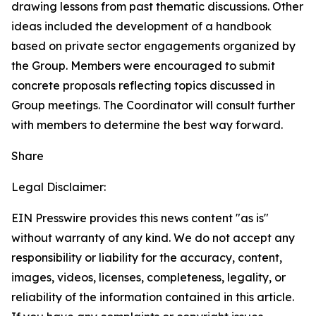
drawing lessons from past thematic discussions. Other
ideas included the development of a handbook
based on private sector engagements organized by
the Group. Members were encouraged to submit
concrete proposals reflecting topics discussed in
Group meetings. The Coordinator will consult further
with members to determine the best way forward.
Share
Legal Disclaimer:
EIN Presswire provides this news content "as is"
without warranty of any kind. We do not accept any
responsibility or liability for the accuracy, content,
images, videos, licenses, completeness, legality, or
reliability of the information contained in this article.