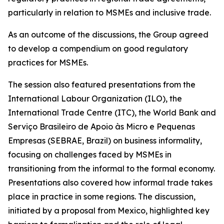
particularly in relation to MSMEs and inclusive trade.
As an outcome of the discussions, the Group agreed
to develop a compendium on good regulatory
practices for MSMEs.
The session also featured presentations from the
International Labour Organization (ILO), the
International Trade Centre (ITC), the World Bank and
Serviço Brasileiro de Apoio às Micro e Pequenas
Empresas (SEBRAE, Brazil) on business informality,
focusing on challenges faced by MSMEs in
transitioning from the informal to the formal economy.
Presentations also covered how informal trade takes
place in practice in some regions. The discussion,
initiated by a proposal from Mexico, highlighted key