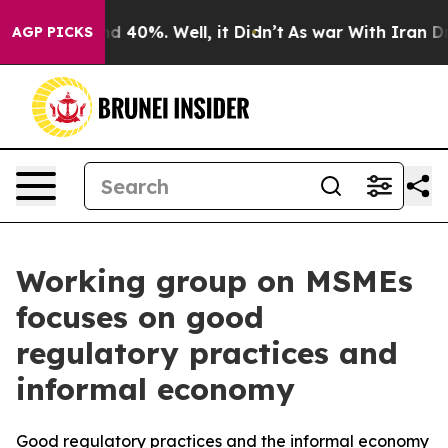
 Around 40%. Well, it Didn’t
As war With Iran Drove 
AGP PICKS
Working group on MSMEs
focuses on good
regulatory practices and
informal economy
Good regulatory practices and the informal economy