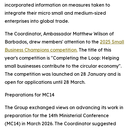
incorporated information on measures taken to
integrate their micro small and medium-sized
enterprises into global trade.
The Coordinator, Ambassador Matthew Wilson of
Barbados, drew members' attention to the
2025 Small
Business Champions competition.
The title of this
year's competition is "Completing the Loop: Helping
small businesses contribute to the circular economy".
The competition was launched on 28 January and is
open for applications until 28 March.
Preparations for MC14
The Group exchanged views on advancing its work in
preparation for the 14th Ministerial Conference
(MC14) in March 2026. The Coordinator suggested