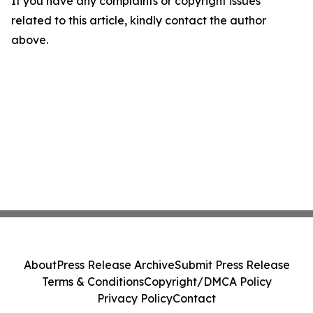
If you have any complaints or copyright issues
related to this article, kindly contact the author
above.
About
Press Release Archive
Submit Press Release
Terms & Conditions
Copyright/DMCA Policy
Privacy Policy
Contact