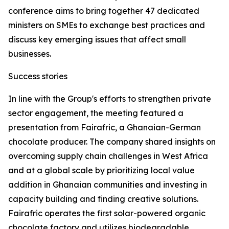
conference aims to bring together 47 dedicated
ministers on SMEs to exchange best practices and
discuss key emerging issues that affect small
businesses.
Success stories
In line with the Group's efforts to strengthen private
sector engagement, the meeting featured a
presentation from Fairafric, a Ghanaian-German
chocolate producer. The company shared insights on
overcoming supply chain challenges in West Africa
and at a global scale by prioritizing local value
addition in Ghanaian communities and investing in
capacity building and finding creative solutions.
Fairafric operates the first solar-powered organic
chocolate factory and utilizes biodegradable