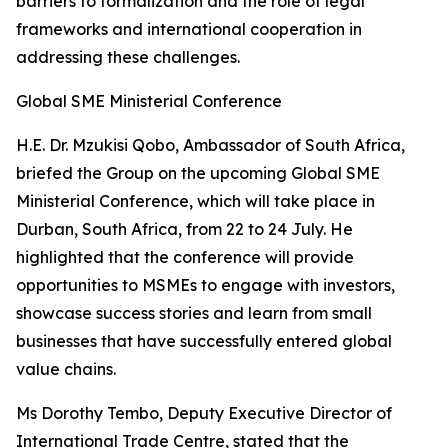
barriers to formalization and the role of legal
frameworks and international cooperation in
addressing these challenges.
Global SME Ministerial Conference
H.E. Dr. Mzukisi Qobo, Ambassador of South Africa,
briefed the Group on the upcoming Global SME
Ministerial Conference, which will take place in
Durban, South Africa, from 22 to 24 July. He
highlighted that the conference will provide
opportunities to MSMEs to engage with investors,
showcase success stories and learn from small
businesses that have successfully entered global
value chains.
Ms Dorothy Tembo, Deputy Executive Director of
International Trade Centre, stated that the