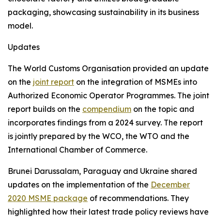
packaging, showcasing sustainability in its business
model.
Updates
The World Customs Organisation provided an update
on the
joint report
on the integration of MSMEs into
Authorized Economic Operator Programmes. The joint
report builds on the
compendium
on the topic and
incorporates findings from a 2024 survey. The report
is jointly prepared by the WCO, the WTO and the
International Chamber of Commerce.
Brunei Darussalam, Paraguay and Ukraine shared
updates on the implementation of the
December
2020 MSME package
of recommendations. They
highlighted how their latest trade policy reviews have