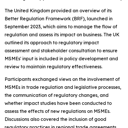
The United Kingdom provided an overview of its
Better Regulation Framework (BRF), launched in
September 2023, which aims to manage the flow of
regulation and assess its impact on business. The UK
outlined its approach to regulatory impact
assessment and stakeholder consultation to ensure
MSMEs' input is included in policy development and
review to maintain regulatory effectiveness.
Participants exchanged views on the involvement of
MSMEs in trade regulation and legislative processes,
the communication of regulatory changes, and
whether impact studies have been conducted to
assess the effects of new regulations on MSMEs.
Discussions also covered the inclusion of good
regulatory practices in regional trade agreements,