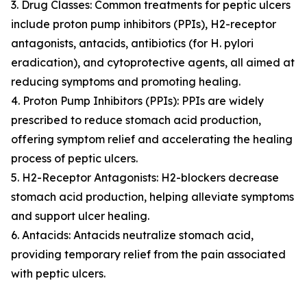
3. Drug Classes: Common treatments for peptic ulcers
include proton pump inhibitors (PPIs), H2-receptor
antagonists, antacids, antibiotics (for H. pylori
eradication), and cytoprotective agents, all aimed at
reducing symptoms and promoting healing.
4. Proton Pump Inhibitors (PPIs): PPIs are widely
prescribed to reduce stomach acid production,
offering symptom relief and accelerating the healing
process of peptic ulcers.
5. H2-Receptor Antagonists: H2-blockers decrease
stomach acid production, helping alleviate symptoms
and support ulcer healing.
6. Antacids: Antacids neutralize stomach acid,
providing temporary relief from the pain associated
with peptic ulcers.