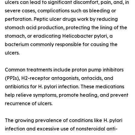
ulcers can lead to significant discomfort, pain, and, in
severe cases, complications such as bleeding or
perforation. Peptic ulcer drugs work by reducing
stomach acid production, protecting the lining of the
stomach, or eradicating Helicobacter pylori, a
bacterium commonly responsible for causing the
ulcers.
Common treatments include proton pump inhibitors
(PPIs), H2-receptor antagonists, antacids, and
antibiotics for H. pylori infection. These medications
help relieve symptoms, promote healing, and prevent
recurrence of ulcers.
The growing prevalence of conditions like H. pylori
infection and excessive use of nonsteroidal anti-