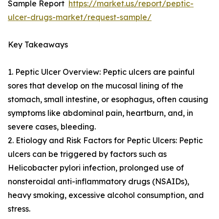
Sample Report
https://market.us/report/peptic-
ulcer-drugs-market/request-sample/
Key Takeaways
1. Peptic Ulcer Overview: Peptic ulcers are painful
sores that develop on the mucosal lining of the
stomach, small intestine, or esophagus, often causing
symptoms like abdominal pain, heartburn, and, in
severe cases, bleeding.
2. Etiology and Risk Factors for Peptic Ulcers: Peptic
ulcers can be triggered by factors such as
Helicobacter pylori infection, prolonged use of
nonsteroidal anti-inflammatory drugs (NSAIDs),
heavy smoking, excessive alcohol consumption, and
stress.