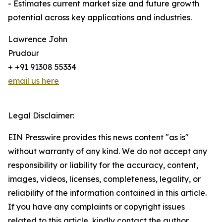
- Estimates current market size and future growth
potential across key applications and industries.
Lawrence John
Prudour
+ +91 91308 55334
email us here
Legal Disclaimer:
EIN Presswire provides this news content "as is"
without warranty of any kind. We do not accept any
responsibility or liability for the accuracy, content,
images, videos, licenses, completeness, legality, or
reliability of the information contained in this article.
If you have any complaints or copyright issues
related to this article, kindly contact the author