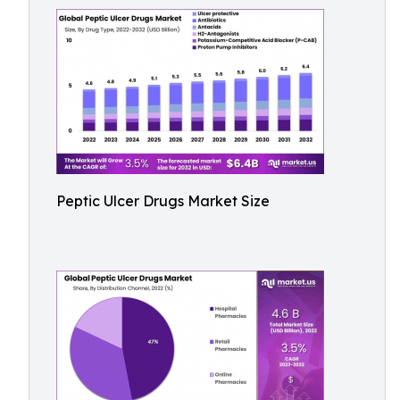
Peptic Ulcer Drugs Market Size