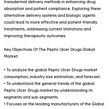
transdermal delivery methods in enhancing drug
absorption and patient compliance. Exploring these
alternative delivery systems and biologic agents
could lead to more effective and patient-friendly
treatments, addressing current limitations and
improving therapeutic outcomes.
Key Objectives Of The Peptic Ulcer Drugs Global
Market:
• To analyze the global Peptic Ulcer Drugs market
consumption, industry size estimation, and forecast.
• To understand the general trends of the global
Peptic Ulcer Drugs market by understanding its
segments and sub-segments.
• Focuses on the leading manufacturers of the Global