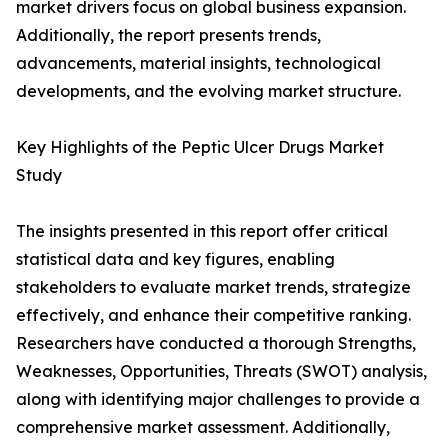
market drivers focus on global business expansion.
Additionally, the report presents trends,
advancements, material insights, technological
developments, and the evolving market structure.
Key Highlights of the Peptic Ulcer Drugs Market
Study
The insights presented in this report offer critical
statistical data and key figures, enabling
stakeholders to evaluate market trends, strategize
effectively, and enhance their competitive ranking.
Researchers have conducted a thorough Strengths,
Weaknesses, Opportunities, Threats (SWOT) analysis,
along with identifying major challenges to provide a
comprehensive market assessment. Additionally,