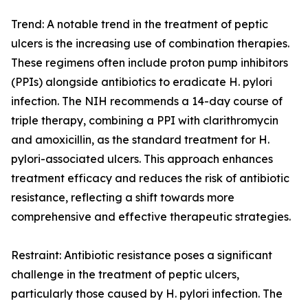
Trend: A notable trend in the treatment of peptic
ulcers is the increasing use of combination therapies.
These regimens often include proton pump inhibitors
(PPIs) alongside antibiotics to eradicate H. pylori
infection. The NIH recommends a 14-day course of
triple therapy, combining a PPI with clarithromycin
and amoxicillin, as the standard treatment for H.
pylori-associated ulcers. This approach enhances
treatment efficacy and reduces the risk of antibiotic
resistance, reflecting a shift towards more
comprehensive and effective therapeutic strategies.
Restraint: Antibiotic resistance poses a significant
challenge in the treatment of peptic ulcers,
particularly those caused by H. pylori infection. The