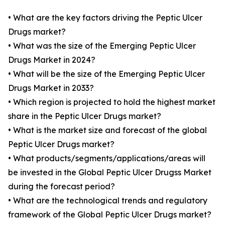
• What are the key factors driving the Peptic Ulcer
Drugs market?
• What was the size of the Emerging Peptic Ulcer
Drugs Market in 2024?
• What will be the size of the Emerging Peptic Ulcer
Drugs Market in 2033?
• Which region is projected to hold the highest market
share in the Peptic Ulcer Drugs market?
• What is the market size and forecast of the global
Peptic Ulcer Drugs market?
• What products/segments/applications/areas will
be invested in the Global Peptic Ulcer Drugss Market
during the forecast period?
• What are the technological trends and regulatory
framework of the Global Peptic Ulcer Drugs market?