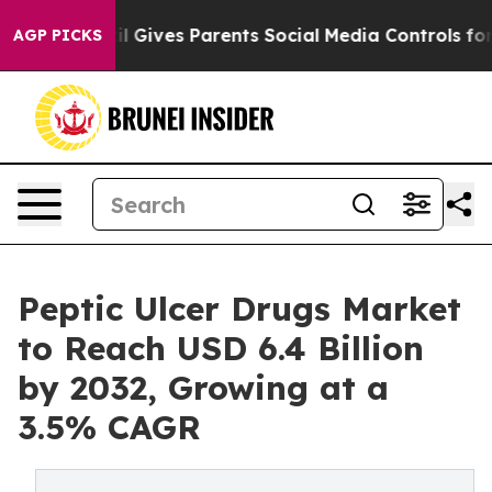
zil Gives Parents Social Media Controls for Their Kids.
AGP PICKS
Peptic Ulcer Drugs Market
to Reach USD 6.4 Billion
by 2032, Growing at a
3.5% CAGR