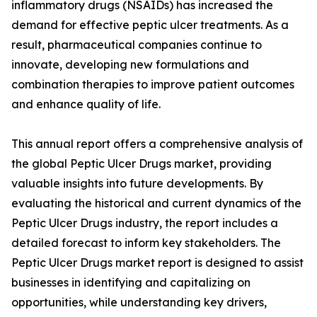
inflammatory drugs (NSAIDs) has increased the
demand for effective peptic ulcer treatments. As a
result, pharmaceutical companies continue to
innovate, developing new formulations and
combination therapies to improve patient outcomes
and enhance quality of life.
This annual report offers a comprehensive analysis of
the global Peptic Ulcer Drugs market, providing
valuable insights into future developments. By
evaluating the historical and current dynamics of the
Peptic Ulcer Drugs industry, the report includes a
detailed forecast to inform key stakeholders. The
Peptic Ulcer Drugs market report is designed to assist
businesses in identifying and capitalizing on
opportunities, while understanding key drivers,