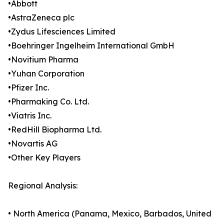
•Abbott
•AstraZeneca plc
•Zydus Lifesciences Limited
•Boehringer Ingelheim International GmbH
•Novitium Pharma
•Yuhan Corporation
•Pfizer Inc.
•Pharmaking Co. Ltd.
•Viatris Inc.
•RedHill Biopharma Ltd.
•Novartis AG
•Other Key Players
Regional Analysis:
• North America (Panama, Mexico, Barbados, United