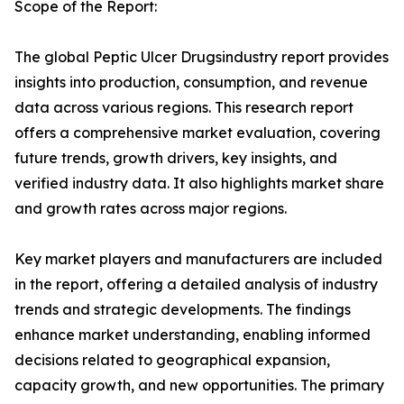
Scope of the Report:
The global Peptic Ulcer Drugsindustry report provides
insights into production, consumption, and revenue
data across various regions. This research report
offers a comprehensive market evaluation, covering
future trends, growth drivers, key insights, and
verified industry data. It also highlights market share
and growth rates across major regions.
Key market players and manufacturers are included
in the report, offering a detailed analysis of industry
trends and strategic developments. The findings
enhance market understanding, enabling informed
decisions related to geographical expansion,
capacity growth, and new opportunities. The primary