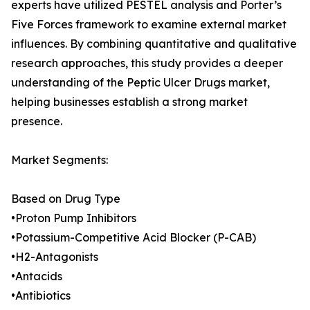
experts have utilized PESTEL analysis and Porter’s
Five Forces framework to examine external market
influences. By combining quantitative and qualitative
research approaches, this study provides a deeper
understanding of the Peptic Ulcer Drugs market,
helping businesses establish a strong market
presence.
Market Segments:
Based on Drug Type
•Proton Pump Inhibitors
•Potassium-Competitive Acid Blocker (P-CAB)
•H2-Antagonists
•Antacids
•Antibiotics