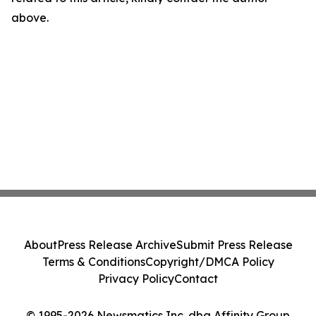
above.
About
Press Release Archive
Submit Press Release
Terms & Conditions
Copyright/DMCA Policy
Privacy Policy
Contact
© 1995-2026 Newsmatics Inc. dba Affinity Group