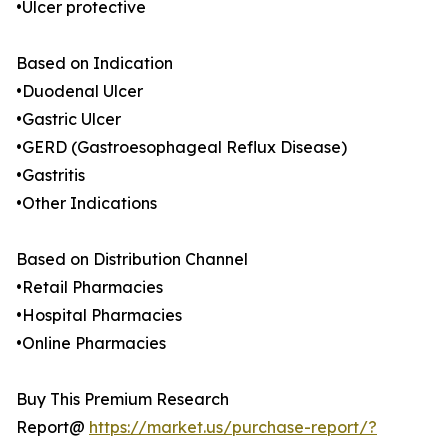
•Ulcer protective
Based on Indication
•Duodenal Ulcer
•Gastric Ulcer
•GERD (Gastroesophageal Reflux Disease)
•Gastritis
•Other Indications
Based on Distribution Channel
•Retail Pharmacies
•Hospital Pharmacies
•Online Pharmacies
Buy This Premium Research
Report@
https://market.us/purchase-report/?