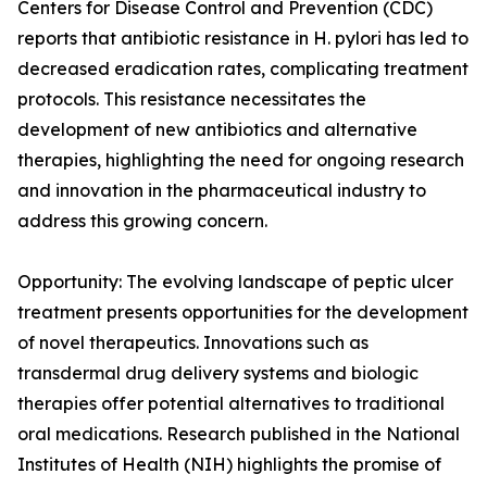
Centers for Disease Control and Prevention (CDC)
reports that antibiotic resistance in H. pylori has led to
decreased eradication rates, complicating treatment
protocols. This resistance necessitates the
development of new antibiotics and alternative
therapies, highlighting the need for ongoing research
and innovation in the pharmaceutical industry to
address this growing concern.
Opportunity: The evolving landscape of peptic ulcer
treatment presents opportunities for the development
of novel therapeutics. Innovations such as
transdermal drug delivery systems and biologic
therapies offer potential alternatives to traditional
oral medications. Research published in the National
Institutes of Health (NIH) highlights the promise of