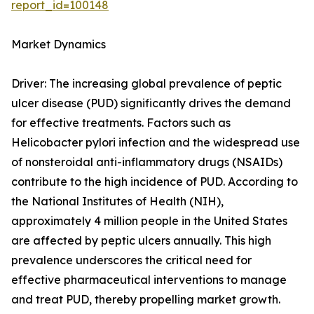
report_id=100148
Market Dynamics
Driver: The increasing global prevalence of peptic
ulcer disease (PUD) significantly drives the demand
for effective treatments. Factors such as
Helicobacter pylori infection and the widespread use
of nonsteroidal anti-inflammatory drugs (NSAIDs)
contribute to the high incidence of PUD. According to
the National Institutes of Health (NIH),
approximately 4 million people in the United States
are affected by peptic ulcers annually. This high
prevalence underscores the critical need for
effective pharmaceutical interventions to manage
and treat PUD, thereby propelling market growth.