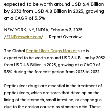
expected to be worth around USD 6.4 Billion
by 2032 from USD 4.8 Billion in 2023, growing
at a CAGR of 3.5%
NEW YORK, NY, INDIA, February 3, 2025
/
EINPresswire.com
/ -- Report Overview
The Global
Peptic Ulcer Drugs Market
size is
expected to be worth around USD 6.4 Billion by 2032
from USD 4.8 Billion in 2023, growing at a CAGR of
3.5% during the forecast period from 2023 to 2032.
Peptic ulcer drugs are essential in the treatment of
peptic ulcers, which are sores that develop on the
lining of the stomach, small intestine, or esophagus
due to the erosion caused by stomach acid. These