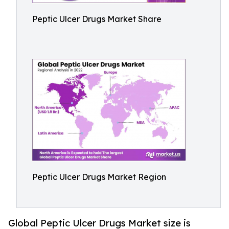
Peptic Ulcer Drugs Market Share
Peptic Ulcer Drugs Market Region
Global Peptic Ulcer Drugs Market size is