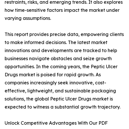
restraints, risks, and emerging trends. It also explores
how time-sensitive factors impact the market under
varying assumptions.
This report provides precise data, empowering clients
to make informed decisions. The latest market
innovations and developments are tracked to help
businesses navigate obstacles and seize growth
opportunities. In the coming years, the Peptic Ulcer
Drugs market is poised for rapid growth. As
companies increasingly seek innovative, cost-
effective, lightweight, and sustainable packaging
solutions, the global Peptic Ulcer Drugs market is
expected to witness a substantial growth trajectory.
Unlock Competitive Advantages With Our PDF