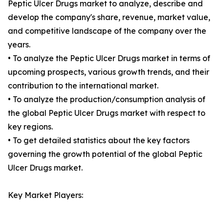
Peptic Ulcer Drugs market to analyze, describe and
develop the company's share, revenue, market value,
and competitive landscape of the company over the
years.
• To analyze the Peptic Ulcer Drugs market in terms of
upcoming prospects, various growth trends, and their
contribution to the international market.
• To analyze the production/consumption analysis of
the global Peptic Ulcer Drugs market with respect to
key regions.
• To get detailed statistics about the key factors
governing the growth potential of the global Peptic
Ulcer Drugs market.
Key Market Players: