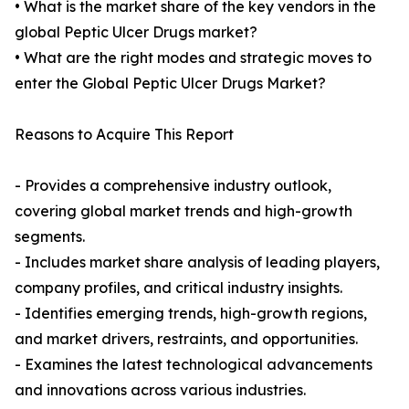
• What is the market share of the key vendors in the
global Peptic Ulcer Drugs market?
• What are the right modes and strategic moves to
enter the Global Peptic Ulcer Drugs Market?
Reasons to Acquire This Report
- Provides a comprehensive industry outlook,
covering global market trends and high-growth
segments.
- Includes market share analysis of leading players,
company profiles, and critical industry insights.
- Identifies emerging trends, high-growth regions,
and market drivers, restraints, and opportunities.
- Examines the latest technological advancements
and innovations across various industries.