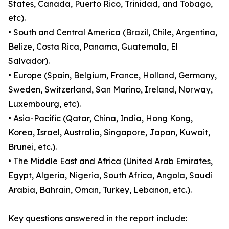
States, Canada, Puerto Rico, Trinidad, and Tobago,
etc).
• South and Central America (Brazil, Chile, Argentina,
Belize, Costa Rica, Panama, Guatemala, El
Salvador).
• Europe (Spain, Belgium, France, Holland, Germany,
Sweden, Switzerland, San Marino, Ireland, Norway,
Luxembourg, etc).
• Asia-Pacific (Qatar, China, India, Hong Kong,
Korea, Israel, Australia, Singapore, Japan, Kuwait,
Brunei, etc.).
• The Middle East and Africa (United Arab Emirates,
Egypt, Algeria, Nigeria, South Africa, Angola, Saudi
Arabia, Bahrain, Oman, Turkey, Lebanon, etc.).
Key questions answered in the report include: