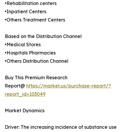
•Rehabilitation centers
•Inpatient Centers
•Others Treatment Centers
Based on the Distribution Channel
•Medical Stores
•Hospitals Pharmacies
•Others Distribution Channel
Buy This Premium Research
Report@
https://market.us/purchase-report/?
report_id=103049
Market Dynamics
Driver: The increasing incidence of substance use