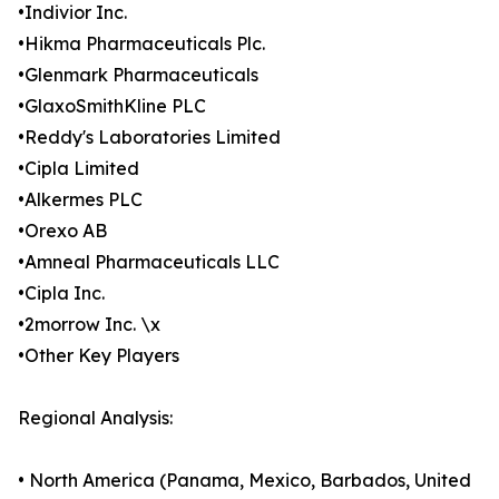
•Indivior Inc.
•Hikma Pharmaceuticals Plc.
•Glenmark Pharmaceuticals
•GlaxoSmithKline PLC
•Reddy's Laboratories Limited
•Cipla Limited
•Alkermes PLC
•Orexo AB
•Amneal Pharmaceuticals LLC
•Cipla Inc.
•2morrow Inc. \x
•Other Key Players
Regional Analysis:
• North America (Panama, Mexico, Barbados, United