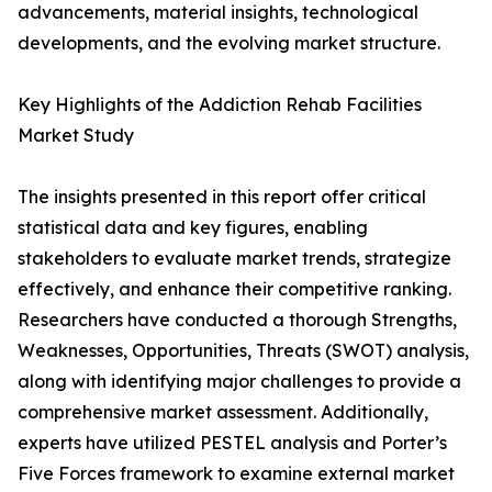
advancements, material insights, technological
developments, and the evolving market structure.
Key Highlights of the Addiction Rehab Facilities
Market Study
The insights presented in this report offer critical
statistical data and key figures, enabling
stakeholders to evaluate market trends, strategize
effectively, and enhance their competitive ranking.
Researchers have conducted a thorough Strengths,
Weaknesses, Opportunities, Threats (SWOT) analysis,
along with identifying major challenges to provide a
comprehensive market assessment. Additionally,
experts have utilized PESTEL analysis and Porter’s
Five Forces framework to examine external market