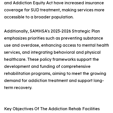
and Addiction Equity Act have increased insurance
coverage for SUD treatment, making services more
accessible to a broader population.
Additionally, SAMHSA's 2023-2026 Strategic Plan
emphasizes priorities such as preventing substance
use and overdose, enhancing access to mental health
services, and integrating behavioral and physical
healthcare. These policy frameworks support the
development and funding of comprehensive
rehabilitation programs, aiming to meet the growing
demand for addiction treatment and support long-
term recovery.
Key Objectives Of The Addiction Rehab Facilities