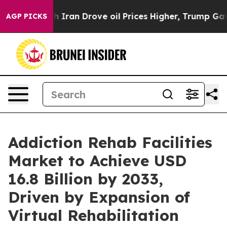
 Iran Drove oil Prices Higher, Trump Gave Politically
AGP PICKS
Addiction Rehab Facilities
Market to Achieve USD
16.8 Billion by 2033,
Driven by Expansion of
Virtual Rehabilitation