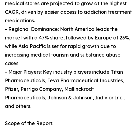
medical stores are projected to grow at the highest
CAGR, driven by easier access to addiction treatment
medications.
- Regional Dominance: North America leads the
market with a 47% share, followed by Europe at 23%,
while Asia Pacific is set for rapid growth due to
increasing medical tourism and substance abuse
cases.
- Major Players: Key industry players include Titan
Pharmaceuticals, Teva Pharmaceutical Industries,
Pfizer, Perrigo Company, Mallinckrodt
Pharmaceuticals, Johnson & Johnson, Indivior Inc.,
and others.
Scope of the Report: