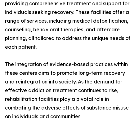
providing comprehensive treatment and support for
individuals seeking recovery. These facilities offer a
range of services, including medical detoxification,
counseling, behavioral therapies, and aftercare
planning, all tailored to address the unique needs of
each patient.
The integration of evidence-based practices within
these centers aims to promote long-term recovery
and reintegration into society. As the demand for
effective addiction treatment continues to rise,
rehabilitation facilities play a pivotal role in
combating the adverse effects of substance misuse
on individuals and communities.