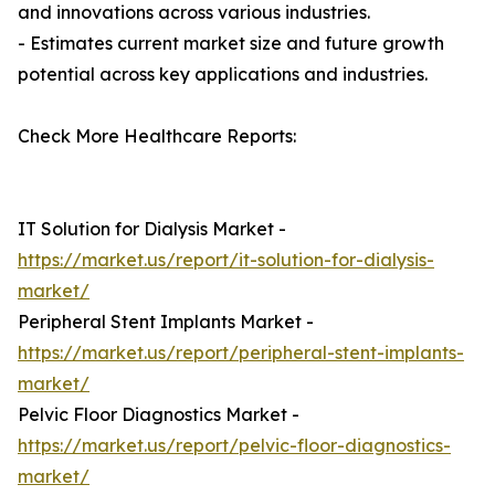
and innovations across various industries.
- Estimates current market size and future growth
potential across key applications and industries.
Check More Healthcare Reports:
IT Solution for Dialysis Market -
https://market.us/report/it-solution-for-dialysis-
market/
Peripheral Stent Implants Market -
https://market.us/report/peripheral-stent-implants-
market/
Pelvic Floor Diagnostics Market -
https://market.us/report/pelvic-floor-diagnostics-
market/