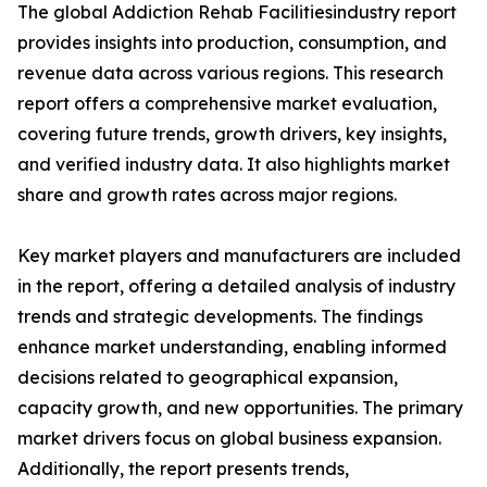
The global Addiction Rehab Facilitiesindustry report
provides insights into production, consumption, and
revenue data across various regions. This research
report offers a comprehensive market evaluation,
covering future trends, growth drivers, key insights,
and verified industry data. It also highlights market
share and growth rates across major regions.
Key market players and manufacturers are included
in the report, offering a detailed analysis of industry
trends and strategic developments. The findings
enhance market understanding, enabling informed
decisions related to geographical expansion,
capacity growth, and new opportunities. The primary
market drivers focus on global business expansion.
Additionally, the report presents trends,