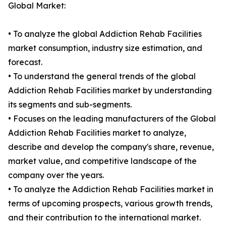
Global Market:
• To analyze the global Addiction Rehab Facilities
market consumption, industry size estimation, and
forecast.
• To understand the general trends of the global
Addiction Rehab Facilities market by understanding
its segments and sub-segments.
• Focuses on the leading manufacturers of the Global
Addiction Rehab Facilities market to analyze,
describe and develop the company's share, revenue,
market value, and competitive landscape of the
company over the years.
• To analyze the Addiction Rehab Facilities market in
terms of upcoming prospects, various growth trends,
and their contribution to the international market.