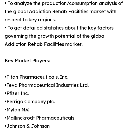
• To analyze the production/consumption analysis of
the global Addiction Rehab Facilities market with
respect to key regions.
• To get detailed statistics about the key factors
governing the growth potential of the global
Addiction Rehab Facilities market.
Key Market Players:
•Titan Pharmaceuticals, Inc.
•Teva Pharmaceutical Industries Ltd.
•Pfizer Inc.
•Perrigo Company plc.
•Mylan N.V.
•Mallinckrodt Pharmaceuticals
•Johnson & Johnson