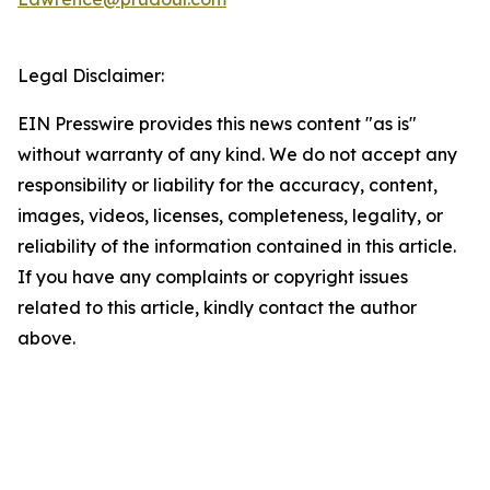
Legal Disclaimer:
EIN Presswire provides this news content "as is"
without warranty of any kind. We do not accept any
responsibility or liability for the accuracy, content,
images, videos, licenses, completeness, legality, or
reliability of the information contained in this article.
If you have any complaints or copyright issues
related to this article, kindly contact the author
above.