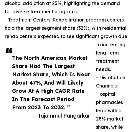
alcohol addiction at 25%, highlighting the demand
for diverse treatment programs.
- Treatment Centers: Rehabilitation program centers
hold the largest segment share (32%), with residential
rehab centers expected to see significant growth due
to increasing
long-term
The North American Market
treatment
Share Had The Largest
needs.
Market Share, Which Is Near
- Distribution
About 47%, And Will Likely
Channels:
Grow At A High CAGR Rate
Hospital
In The Forecast Period
pharmacies
From 2023 To 2032. ”
lead with a
— Tajammul Pangarkar
28% market
share, while