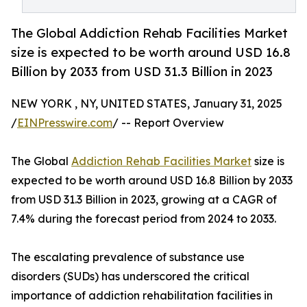
The Global Addiction Rehab Facilities Market
size is expected to be worth around USD 16.8
Billion by 2033 from USD 31.3 Billion in 2023
NEW YORK , NY, UNITED STATES, January 31, 2025
/
EINPresswire.com
/ -- Report Overview
The Global
Addiction Rehab Facilities Market
size is
expected to be worth around USD 16.8 Billion by 2033
from USD 31.3 Billion in 2023, growing at a CAGR of
7.4% during the forecast period from 2024 to 2033.
The escalating prevalence of substance use
disorders (SUDs) has underscored the critical
importance of addiction rehabilitation facilities in