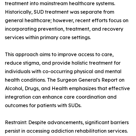
treatment into mainstream healthcare systems.
Historically, SUD treatment was separate from
general healthcare; however, recent efforts focus on
incorporating prevention, treatment, and recovery
services within primary care settings.
This approach aims to improve access to care,
reduce stigma, and provide holistic treatment for
individuals with co-occurring physical and mental
health conditions. The Surgeon General's Report on
Alcohol, Drugs, and Health emphasizes that effective
integration can enhance care coordination and
outcomes for patients with SUDs.
Restraint: Despite advancements, significant barriers
persist in accessing addiction rehabilitation services.