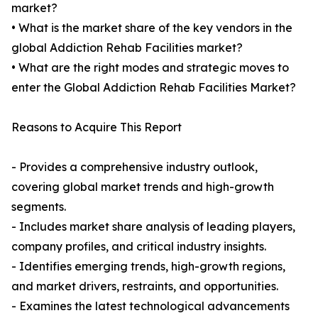
market?
• What is the market share of the key vendors in the
global Addiction Rehab Facilities market?
• What are the right modes and strategic moves to
enter the Global Addiction Rehab Facilities Market?
Reasons to Acquire This Report
- Provides a comprehensive industry outlook,
covering global market trends and high-growth
segments.
- Includes market share analysis of leading players,
company profiles, and critical industry insights.
- Identifies emerging trends, high-growth regions,
and market drivers, restraints, and opportunities.
- Examines the latest technological advancements