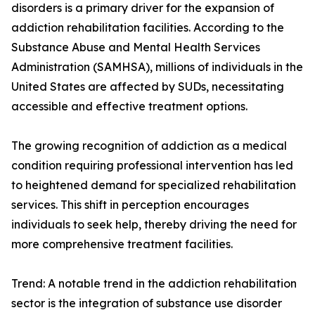
disorders is a primary driver for the expansion of
addiction rehabilitation facilities. According to the
Substance Abuse and Mental Health Services
Administration (SAMHSA), millions of individuals in the
United States are affected by SUDs, necessitating
accessible and effective treatment options.
The growing recognition of addiction as a medical
condition requiring professional intervention has led
to heightened demand for specialized rehabilitation
services. This shift in perception encourages
individuals to seek help, thereby driving the need for
more comprehensive treatment facilities.
Trend: A notable trend in the addiction rehabilitation
sector is the integration of substance use disorder