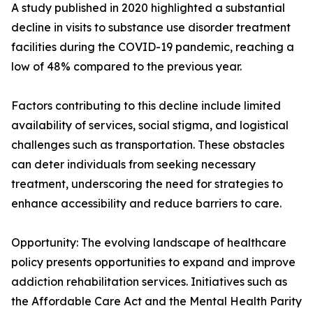
A study published in 2020 highlighted a substantial
decline in visits to substance use disorder treatment
facilities during the COVID-19 pandemic, reaching a
low of 48% compared to the previous year.
Factors contributing to this decline include limited
availability of services, social stigma, and logistical
challenges such as transportation. These obstacles
can deter individuals from seeking necessary
treatment, underscoring the need for strategies to
enhance accessibility and reduce barriers to care.
Opportunity: The evolving landscape of healthcare
policy presents opportunities to expand and improve
addiction rehabilitation services. Initiatives such as
the Affordable Care Act and the Mental Health Parity