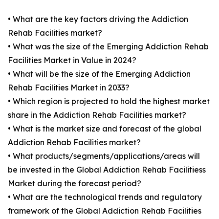
• What are the key factors driving the Addiction
Rehab Facilities market?
• What was the size of the Emerging Addiction Rehab
Facilities Market in Value in 2024?
• What will be the size of the Emerging Addiction
Rehab Facilities Market in 2033?
• Which region is projected to hold the highest market
share in the Addiction Rehab Facilities market?
• What is the market size and forecast of the global
Addiction Rehab Facilities market?
• What products/segments/applications/areas will
be invested in the Global Addiction Rehab Facilitiess
Market during the forecast period?
• What are the technological trends and regulatory
framework of the Global Addiction Rehab Facilities