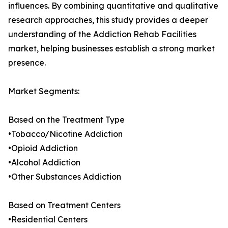
influences. By combining quantitative and qualitative
research approaches, this study provides a deeper
understanding of the Addiction Rehab Facilities
market, helping businesses establish a strong market
presence.
Market Segments:
Based on the Treatment Type
•Tobacco/Nicotine Addiction
•Opioid Addiction
•Alcohol Addiction
•Other Substances Addiction
Based on Treatment Centers
•Residential Centers