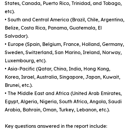
States, Canada, Puerto Rico, Trinidad, and Tobago,
etc).
• South and Central America (Brazil, Chile, Argentina,
Belize, Costa Rica, Panama, Guatemala, El
Salvador).
• Europe (Spain, Belgium, France, Holland, Germany,
Sweden, Switzerland, San Marino, Ireland, Norway,
Luxembourg, etc).
• Asia-Pacific (Qatar, China, India, Hong Kong,
Korea, Israel, Australia, Singapore, Japan, Kuwait,
Brunei, etc.).
• The Middle East and Africa (United Arab Emirates,
Egypt, Algeria, Nigeria, South Africa, Angola, Saudi
Arabia, Bahrain, Oman, Turkey, Lebanon, etc.).
Key questions answered in the report include: