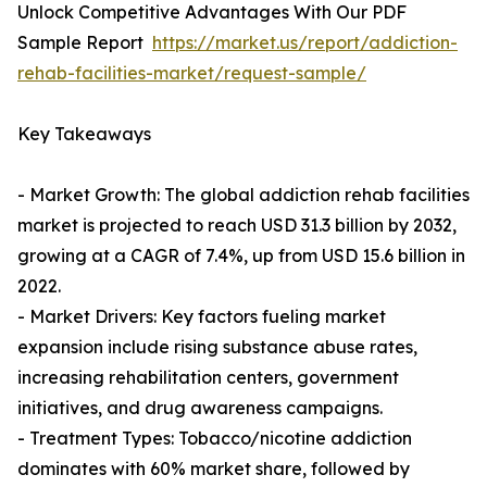
Unlock Competitive Advantages With Our PDF
Sample Report
https://market.us/report/addiction-
rehab-facilities-market/request-sample/
Key Takeaways
- Market Growth: The global addiction rehab facilities
market is projected to reach USD 31.3 billion by 2032,
growing at a CAGR of 7.4%, up from USD 15.6 billion in
2022.
- Market Drivers: Key factors fueling market
expansion include rising substance abuse rates,
increasing rehabilitation centers, government
initiatives, and drug awareness campaigns.
- Treatment Types: Tobacco/nicotine addiction
dominates with 60% market share, followed by