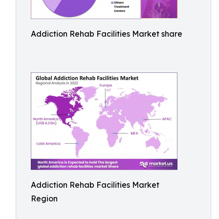
Addiction Rehab Facilities Market share
Addiction Rehab Facilities Market
Region