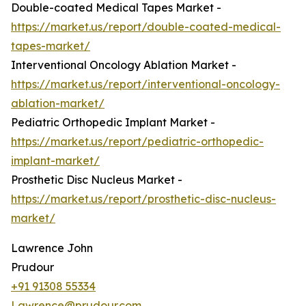
Double-coated Medical Tapes Market -
https://market.us/report/double-coated-medical-
tapes-market/
Interventional Oncology Ablation Market -
https://market.us/report/interventional-oncology-
ablation-market/
Pediatric Orthopedic Implant Market -
https://market.us/report/pediatric-orthopedic-
implant-market/
Prosthetic Disc Nucleus Market -
https://market.us/report/prosthetic-disc-nucleus-
market/
Lawrence John
Prudour
+91 91308 55334
Lawrence@prudour.com