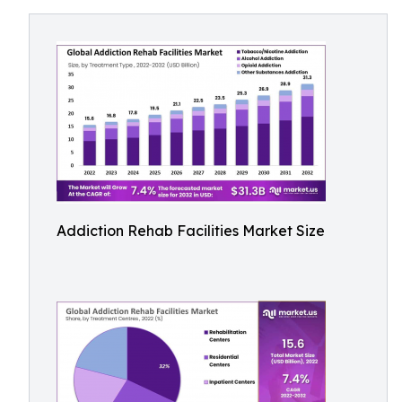
Addiction Rehab Facilities Market Size