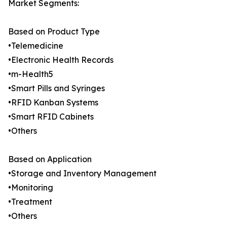
Market Segments:
Based on Product Type
•Telemedicine
•Electronic Health Records
•m-Health5
•Smart Pills and Syringes
•RFID Kanban Systems
•Smart RFID Cabinets
•Others
Based on Application
•Storage and Inventory Management
•Monitoring
•Treatment
•Others