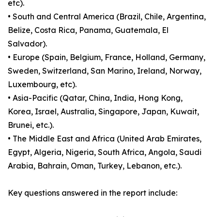
etc).
• South and Central America (Brazil, Chile, Argentina,
Belize, Costa Rica, Panama, Guatemala, El
Salvador).
• Europe (Spain, Belgium, France, Holland, Germany,
Sweden, Switzerland, San Marino, Ireland, Norway,
Luxembourg, etc).
• Asia-Pacific (Qatar, China, India, Hong Kong,
Korea, Israel, Australia, Singapore, Japan, Kuwait,
Brunei, etc.).
• The Middle East and Africa (United Arab Emirates,
Egypt, Algeria, Nigeria, South Africa, Angola, Saudi
Arabia, Bahrain, Oman, Turkey, Lebanon, etc.).
Key questions answered in the report include: