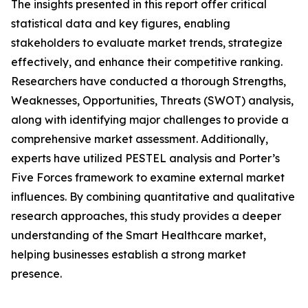
The insights presented in this report offer critical
statistical data and key figures, enabling
stakeholders to evaluate market trends, strategize
effectively, and enhance their competitive ranking.
Researchers have conducted a thorough Strengths,
Weaknesses, Opportunities, Threats (SWOT) analysis,
along with identifying major challenges to provide a
comprehensive market assessment. Additionally,
experts have utilized PESTEL analysis and Porter’s
Five Forces framework to examine external market
influences. By combining quantitative and qualitative
research approaches, this study provides a deeper
understanding of the Smart Healthcare market,
helping businesses establish a strong market
presence.