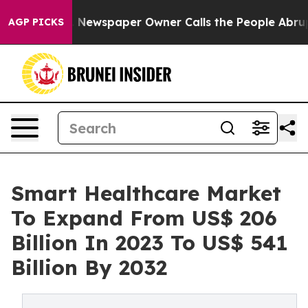
 Newspaper Owner Calls the People Abruptly Laid off
AGP PICKS
Smart Healthcare Market
To Expand From US$ 206
Billion In 2023 To US$ 541
Billion By 2032