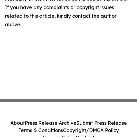
If you have any complaints or copyright issues
related to this article, kindly contact the author
above.
About
Press Release Archive
Submit Press Release
Terms & Conditions
Copyright/DMCA Policy