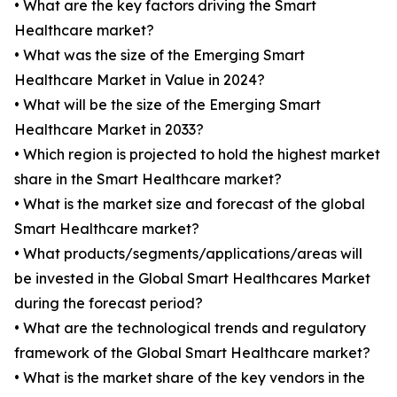
• What are the key factors driving the Smart
Healthcare market?
• What was the size of the Emerging Smart
Healthcare Market in Value in 2024?
• What will be the size of the Emerging Smart
Healthcare Market in 2033?
• Which region is projected to hold the highest market
share in the Smart Healthcare market?
• What is the market size and forecast of the global
Smart Healthcare market?
• What products/segments/applications/areas will
be invested in the Global Smart Healthcares Market
during the forecast period?
• What are the technological trends and regulatory
framework of the Global Smart Healthcare market?
• What is the market share of the key vendors in the