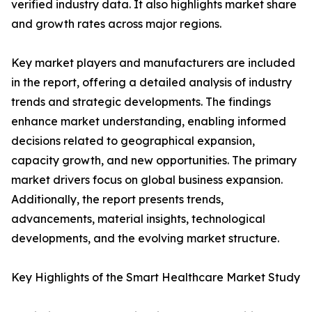
verified industry data. It also highlights market share
and growth rates across major regions.
Key market players and manufacturers are included
in the report, offering a detailed analysis of industry
trends and strategic developments. The findings
enhance market understanding, enabling informed
decisions related to geographical expansion,
capacity growth, and new opportunities. The primary
market drivers focus on global business expansion.
Additionally, the report presents trends,
advancements, material insights, technological
developments, and the evolving market structure.
Key Highlights of the Smart Healthcare Market Study