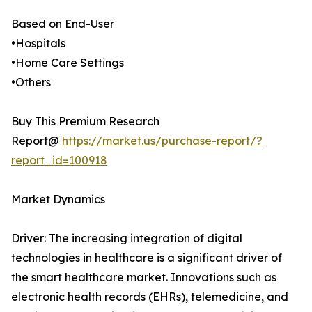
Based on End-User
•Hospitals
•Home Care Settings
•Others
Buy This Premium Research
Report@
https://market.us/purchase-report/?
report_id=100918
Market Dynamics
Driver: The increasing integration of digital
technologies in healthcare is a significant driver of
the smart healthcare market. Innovations such as
electronic health records (EHRs), telemedicine, and