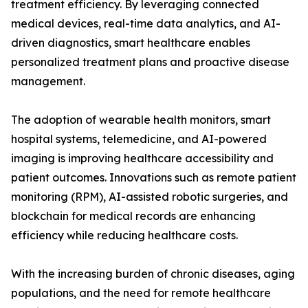
treatment efficiency. By leveraging connected
medical devices, real-time data analytics, and AI-
driven diagnostics, smart healthcare enables
personalized treatment plans and proactive disease
management.
The adoption of wearable health monitors, smart
hospital systems, telemedicine, and AI-powered
imaging is improving healthcare accessibility and
patient outcomes. Innovations such as remote patient
monitoring (RPM), AI-assisted robotic surgeries, and
blockchain for medical records are enhancing
efficiency while reducing healthcare costs.
With the increasing burden of chronic diseases, aging
populations, and the need for remote healthcare