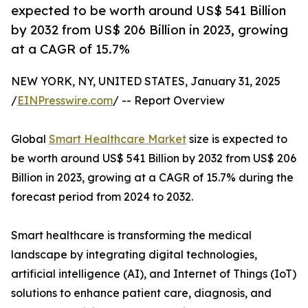
expected to be worth around US$ 541 Billion
by 2032 from US$ 206 Billion in 2023, growing
at a CAGR of 15.7%
NEW YORK, NY, UNITED STATES, January 31, 2025
/
EINPresswire.com
/ -- Report Overview
Global
Smart Healthcare Market
size is expected to
be worth around US$ 541 Billion by 2032 from US$ 206
Billion in 2023, growing at a CAGR of 15.7% during the
forecast period from 2024 to 2032.
Smart healthcare is transforming the medical
landscape by integrating digital technologies,
artificial intelligence (AI), and Internet of Things (IoT)
solutions to enhance patient care, diagnosis, and