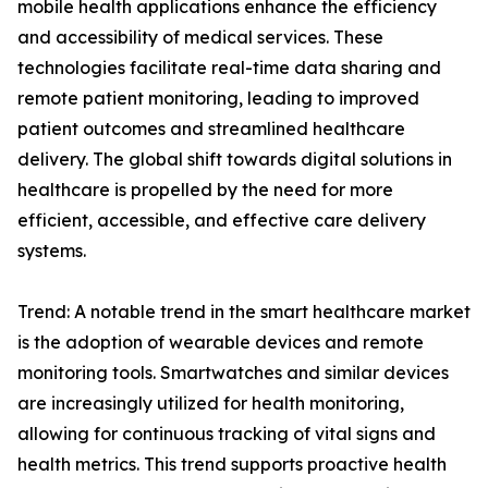
mobile health applications enhance the efficiency
and accessibility of medical services. These
technologies facilitate real-time data sharing and
remote patient monitoring, leading to improved
patient outcomes and streamlined healthcare
delivery. The global shift towards digital solutions in
healthcare is propelled by the need for more
efficient, accessible, and effective care delivery
systems.
Trend: A notable trend in the smart healthcare market
is the adoption of wearable devices and remote
monitoring tools. Smartwatches and similar devices
are increasingly utilized for health monitoring,
allowing for continuous tracking of vital signs and
health metrics. This trend supports proactive health