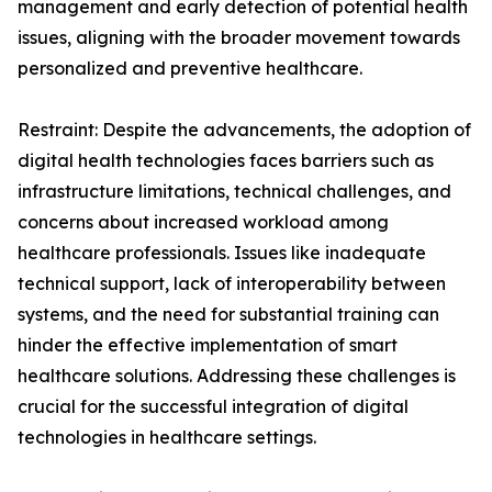
management and early detection of potential health
issues, aligning with the broader movement towards
personalized and preventive healthcare.
Restraint: Despite the advancements, the adoption of
digital health technologies faces barriers such as
infrastructure limitations, technical challenges, and
concerns about increased workload among
healthcare professionals. Issues like inadequate
technical support, lack of interoperability between
systems, and the need for substantial training can
hinder the effective implementation of smart
healthcare solutions. Addressing these challenges is
crucial for the successful integration of digital
technologies in healthcare settings.