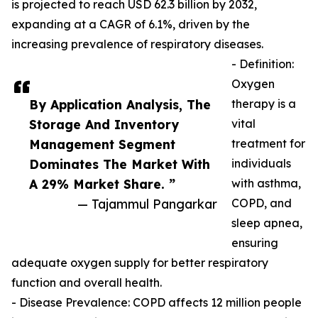
is projected to reach USD 62.3 billion by 2032,
expanding at a CAGR of 6.1%, driven by the
increasing prevalence of respiratory diseases.
- Definition:
Oxygen
By Application Analysis, The
therapy is a
Storage And Inventory
vital
Management Segment
treatment for
Dominates The Market With
individuals
A 29% Market Share. ”
with asthma,
— Tajammul Pangarkar
COPD, and
sleep apnea,
ensuring
adequate oxygen supply for better respiratory
function and overall health.
- Disease Prevalence: COPD affects 12 million people