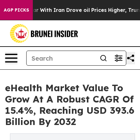
ar With Iran Drove oil Prices Higher, Trump Gave Poli
AGP PICKS
eHealth Market Value To
Grow At A Robust CAGR Of
15.4%, Reaching USD 393.6
Billion By 2032