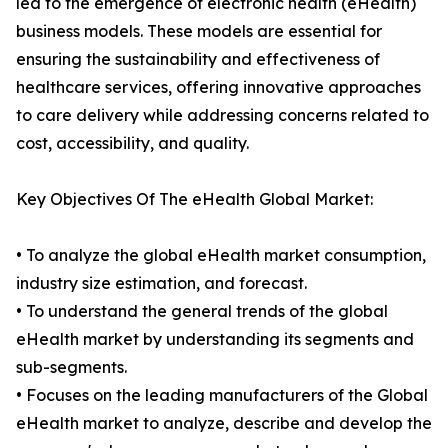
led to the emergence of electronic health (eHealth)
business models. These models are essential for
ensuring the sustainability and effectiveness of
healthcare services, offering innovative approaches
to care delivery while addressing concerns related to
cost, accessibility, and quality.
Key Objectives Of The eHealth Global Market:
• To analyze the global eHealth market consumption,
industry size estimation, and forecast.
• To understand the general trends of the global
eHealth market by understanding its segments and
sub-segments.
• Focuses on the leading manufacturers of the Global
eHealth market to analyze, describe and develop the