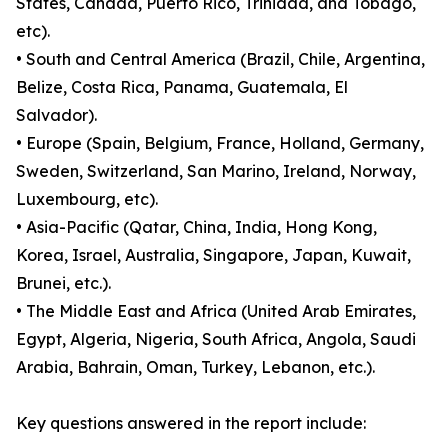
States, Canada, Puerto Rico, Trinidad, and Tobago,
etc).
• South and Central America (Brazil, Chile, Argentina,
Belize, Costa Rica, Panama, Guatemala, El
Salvador).
• Europe (Spain, Belgium, France, Holland, Germany,
Sweden, Switzerland, San Marino, Ireland, Norway,
Luxembourg, etc).
• Asia-Pacific (Qatar, China, India, Hong Kong,
Korea, Israel, Australia, Singapore, Japan, Kuwait,
Brunei, etc.).
• The Middle East and Africa (United Arab Emirates,
Egypt, Algeria, Nigeria, South Africa, Angola, Saudi
Arabia, Bahrain, Oman, Turkey, Lebanon, etc.).
Key questions answered in the report include: