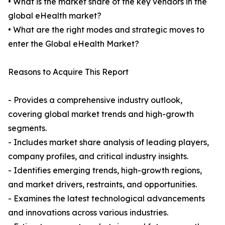
• What is the market share of the key vendors in the
global eHealth market?
• What are the right modes and strategic moves to
enter the Global eHealth Market?
Reasons to Acquire This Report
- Provides a comprehensive industry outlook,
covering global market trends and high-growth
segments.
- Includes market share analysis of leading players,
company profiles, and critical industry insights.
- Identifies emerging trends, high-growth regions,
and market drivers, restraints, and opportunities.
- Examines the latest technological advancements
and innovations across various industries.