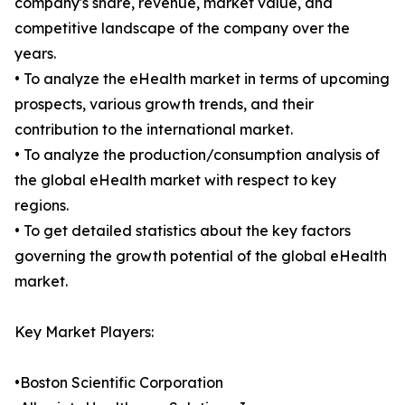
company's share, revenue, market value, and
competitive landscape of the company over the
years.
• To analyze the eHealth market in terms of upcoming
prospects, various growth trends, and their
contribution to the international market.
• To analyze the production/consumption analysis of
the global eHealth market with respect to key
regions.
• To get detailed statistics about the key factors
governing the growth potential of the global eHealth
market.
Key Market Players:
•Boston Scientific Corporation