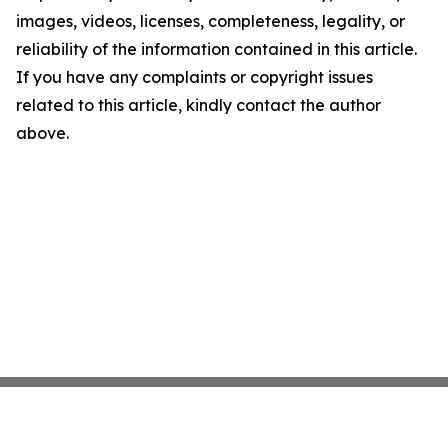
images, videos, licenses, completeness, legality, or
reliability of the information contained in this article.
If you have any complaints or copyright issues
related to this article, kindly contact the author
above.