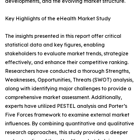
developments, and the evolving market structure.
Key Highlights of the eHealth Market Study
The insights presented in this report offer critical
statistical data and key figures, enabling
stakeholders to evaluate market trends, strategize
effectively, and enhance their competitive ranking.
Researchers have conducted a thorough Strengths,
Weaknesses, Opportunities, Threats (SWOT) analysis,
along with identifying major challenges to provide a
comprehensive market assessment. Additionally,
experts have utilized PESTEL analysis and Porter’s
Five Forces framework to examine external market
influences. By combining quantitative and qualitative
research approaches, this study provides a deeper