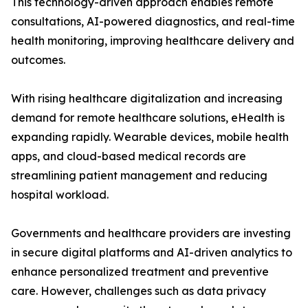
This technology-driven approach enables remote
consultations, AI-powered diagnostics, and real-time
health monitoring, improving healthcare delivery and
outcomes.
With rising healthcare digitalization and increasing
demand for remote healthcare solutions, eHealth is
expanding rapidly. Wearable devices, mobile health
apps, and cloud-based medical records are
streamlining patient management and reducing
hospital workload.
Governments and healthcare providers are investing
in secure digital platforms and AI-driven analytics to
enhance personalized treatment and preventive
care. However, challenges such as data privacy