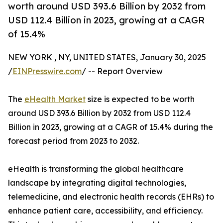
worth around USD 393.6 Billion by 2032 from
USD 112.4 Billion in 2023, growing at a CAGR
of 15.4%
NEW YORK , NY, UNITED STATES, January 30, 2025
/
EINPresswire.com
/ -- Report Overview
The
eHealth Market
size is expected to be worth
around USD 393.6 Billion by 2032 from USD 112.4
Billion in 2023, growing at a CAGR of 15.4% during the
forecast period from 2023 to 2032.
eHealth is transforming the global healthcare
landscape by integrating digital technologies,
telemedicine, and electronic health records (EHRs) to
enhance patient care, accessibility, and efficiency.