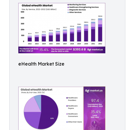
eHealth Market Size