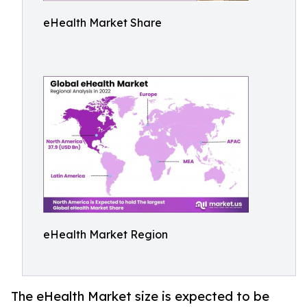
eHealth Market Share
eHealth Market Region
The eHealth Market size is expected to be