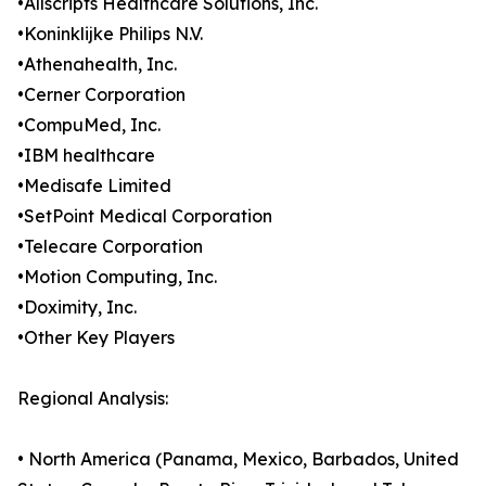
•Allscripts Healthcare Solutions, Inc.
•Koninklijke Philips N.V.
•Athenahealth, Inc.
•Cerner Corporation
•CompuMed, Inc.
•IBM healthcare
•Medisafe Limited
•SetPoint Medical Corporation
•Telecare Corporation
•Motion Computing, Inc.
•Doximity, Inc.
•Other Key Players
Regional Analysis:
• North America (Panama, Mexico, Barbados, United