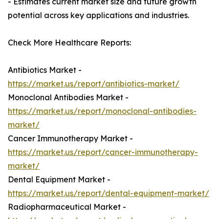
- Estimates current market size and future growth
potential across key applications and industries.
Check More Healthcare Reports:
Antibiotics Market -
https://market.us/report/antibiotics-market/
Monoclonal Antibodies Market -
https://market.us/report/monoclonal-antibodies-
market/
Cancer Immunotherapy Market -
https://market.us/report/cancer-immunotherapy-
market/
Dental Equipment Market -
https://market.us/report/dental-equipment-market/
Radiopharmaceutical Market -