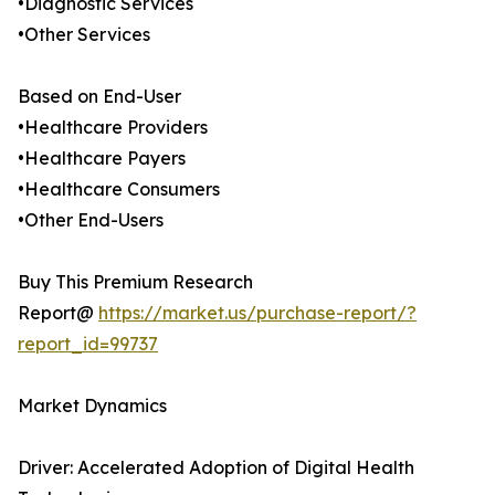
•Diagnostic Services
•Other Services
Based on End-User
•Healthcare Providers
•Healthcare Payers
•Healthcare Consumers
•Other End-Users
Buy This Premium Research
Report@
https://market.us/purchase-report/?
report_id=99737
Market Dynamics
Driver: Accelerated Adoption of Digital Health