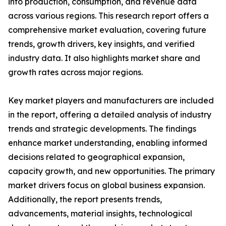
into production, consumption, and revenue data
across various regions. This research report offers a
comprehensive market evaluation, covering future
trends, growth drivers, key insights, and verified
industry data. It also highlights market share and
growth rates across major regions.
Key market players and manufacturers are included
in the report, offering a detailed analysis of industry
trends and strategic developments. The findings
enhance market understanding, enabling informed
decisions related to geographical expansion,
capacity growth, and new opportunities. The primary
market drivers focus on global business expansion.
Additionally, the report presents trends,
advancements, material insights, technological