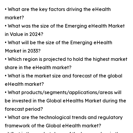
• What are the key factors driving the eHealth
market?
• What was the size of the Emerging eHealth Market
in Value in 2024?
• What will be the size of the Emerging eHealth
Market in 2033?
• Which region is projected to hold the highest market
share in the eHealth market?
• What is the market size and forecast of the global
eHealth market?
• What products/segments/applications/areas will
be invested in the Global eHealths Market during the
forecast period?
• What are the technological trends and regulatory
framework of the Global eHealth market?