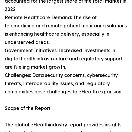
accounted for the largest share of the total market in
2022
Remote Healthcare Demand: The rise of
telemedicine and remote patient monitoring solutions
is enhancing healthcare delivery, especially in
underserved areas.
Government Initiatives: Increased investments in
digital health infrastructure and regulatory support
are fueling market growth.
Challenges: Data security concerns, cybersecurity
threats, interoperability issues, and regulatory
complexities pose challenges to eHealth expansion.
Scope of the Report:
The global eHealthindustry report provides insights