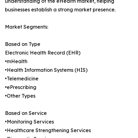
understanding of the eHealth market, helping
businesses establish a strong market presence.
Market Segments:
Based on Type
Electronic Health Record (EHR)
•mHealth
•Health Information Systems (HIS)
•Telemedicine
•ePrescribing
•Other Types
Based on Service
•Monitoring Services
•Healthcare Strengthening Services