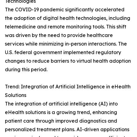
Technologies
The COVID-19 pandemic significantly accelerated
the adoption of digital health technologies, including
telemedicine and remote monitoring tools. This shift
was driven by the need to provide healthcare
services while minimizing in-person interactions. The
U.S. federal government implemented regulatory
changes to reduce barriers to virtual health adoption
during this period.
Trend: Integration of Artificial Intelligence in eHealth
Solutions
The integration of artificial intelligence (AI) into
eHealth solutions is a growing trend, enhancing
patient care through improved diagnostics and
personalized treatment plans. AI-driven applications