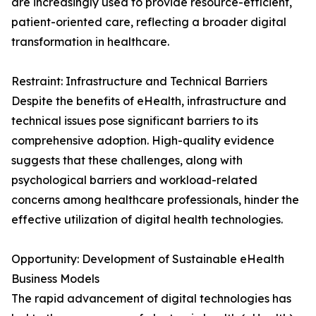
are increasingly used to provide resource-efficient,
patient-oriented care, reflecting a broader digital
transformation in healthcare.
Restraint: Infrastructure and Technical Barriers
Despite the benefits of eHealth, infrastructure and
technical issues pose significant barriers to its
comprehensive adoption. High-quality evidence
suggests that these challenges, along with
psychological barriers and workload-related
concerns among healthcare professionals, hinder the
effective utilization of digital health technologies.
Opportunity: Development of Sustainable eHealth
Business Models
The rapid advancement of digital technologies has