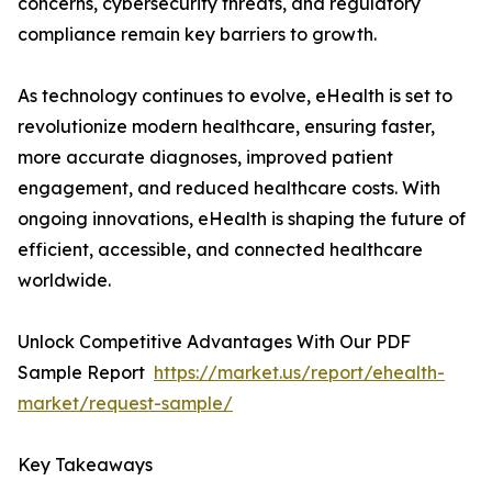
concerns, cybersecurity threats, and regulatory
compliance remain key barriers to growth.
As technology continues to evolve, eHealth is set to
revolutionize modern healthcare, ensuring faster,
more accurate diagnoses, improved patient
engagement, and reduced healthcare costs. With
ongoing innovations, eHealth is shaping the future of
efficient, accessible, and connected healthcare
worldwide.
Unlock Competitive Advantages With Our PDF
Sample Report
https://market.us/report/ehealth-
market/request-sample/
Key Takeaways