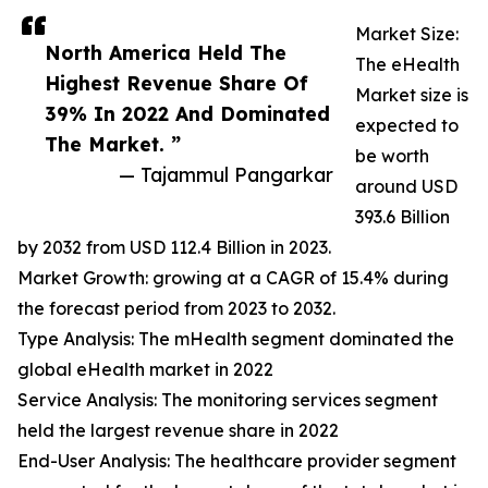
Market Size:
North America Held The
The eHealth
Highest Revenue Share Of
Market size is
39% In 2022 And Dominated
expected to
The Market. ”
be worth
— Tajammul Pangarkar
around USD
393.6 Billion
by 2032 from USD 112.4 Billion in 2023.
Market Growth: growing at a CAGR of 15.4% during
the forecast period from 2023 to 2032.
Type Analysis: The mHealth segment dominated the
global eHealth market in 2022
Service Analysis: The monitoring services segment
held the largest revenue share in 2022
End-User Analysis: The healthcare provider segment