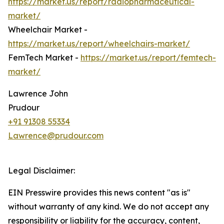
https://market.us/report/radiopharmaceutical-
market/
Wheelchair Market -
https://market.us/report/wheelchairs-market/
FemTech Market -
https://market.us/report/femtech-
market/
Lawrence John
Prudour
+91 91308 55334
Lawrence@prudour.com
Legal Disclaimer:
EIN Presswire provides this news content "as is"
without warranty of any kind. We do not accept any
responsibility or liability for the accuracy, content,