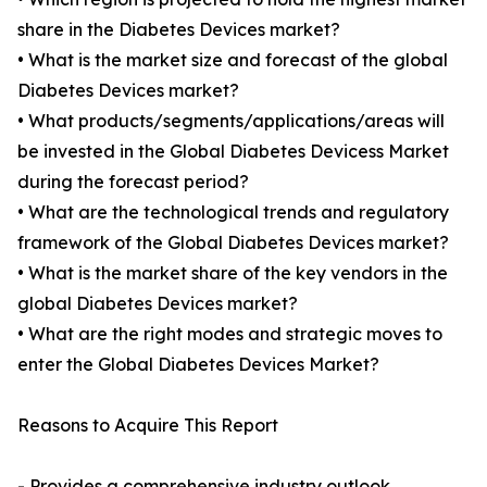
share in the Diabetes Devices market?
• What is the market size and forecast of the global
Diabetes Devices market?
• What products/segments/applications/areas will
be invested in the Global Diabetes Devicess Market
during the forecast period?
• What are the technological trends and regulatory
framework of the Global Diabetes Devices market?
• What is the market share of the key vendors in the
global Diabetes Devices market?
• What are the right modes and strategic moves to
enter the Global Diabetes Devices Market?
Reasons to Acquire This Report
- Provides a comprehensive industry outlook,