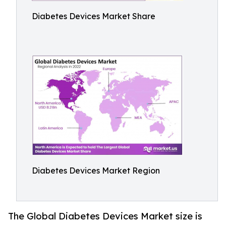
Diabetes Devices Market Share
Diabetes Devices Market Region
The Global Diabetes Devices Market size is