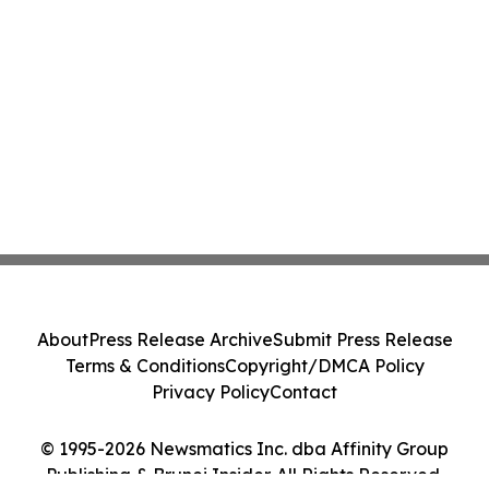
About
Press Release Archive
Submit Press Release
Terms & Conditions
Copyright/DMCA Policy
Privacy Policy
Contact
© 1995-2026 Newsmatics Inc. dba Affinity Group
Publishing & Brunei Insider. All Rights Reserved.