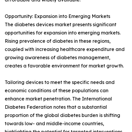
Opportunity: Expansion into Emerging Markets
The diabetes devices market presents significant
opportunities for expansion into emerging markets.
Rising prevalence of diabetes in these regions,
coupled with increasing healthcare expenditure and
growing awareness of diabetes management,
creates a favorable environment for market growth.
Tailoring devices to meet the specific needs and
economic conditions of these populations can
enhance market penetration. The International
Diabetes Federation notes that a substantial
proportion of the global diabetes burden is shifting
towards low- and middle-income countries,
highlighting the potential for targeted interventions