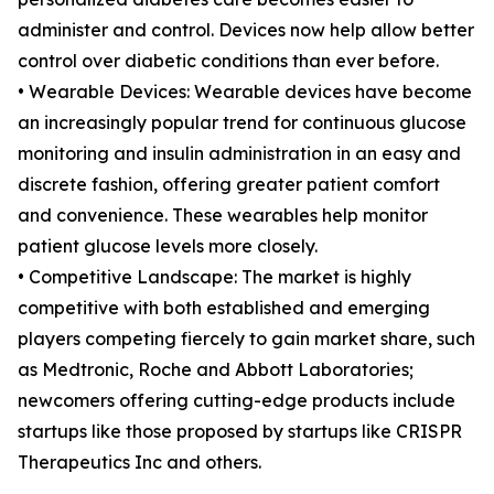
administer and control. Devices now help allow better
control over diabetic conditions than ever before.
• Wearable Devices: Wearable devices have become
an increasingly popular trend for continuous glucose
monitoring and insulin administration in an easy and
discrete fashion, offering greater patient comfort
and convenience. These wearables help monitor
patient glucose levels more closely.
• Competitive Landscape: The market is highly
competitive with both established and emerging
players competing fiercely to gain market share, such
as Medtronic, Roche and Abbott Laboratories;
newcomers offering cutting-edge products include
startups like those proposed by startups like CRISPR
Therapeutics Inc and others.