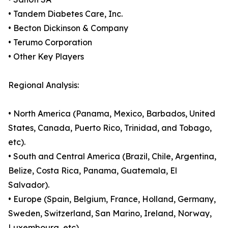
• Tandem Diabetes Care, Inc.
• Becton Dickinson & Company
• Terumo Corporation
• Other Key Players
Regional Analysis:
• North America (Panama, Mexico, Barbados, United
States, Canada, Puerto Rico, Trinidad, and Tobago,
etc).
• South and Central America (Brazil, Chile, Argentina,
Belize, Costa Rica, Panama, Guatemala, El
Salvador).
• Europe (Spain, Belgium, France, Holland, Germany,
Sweden, Switzerland, San Marino, Ireland, Norway,
Luxembourg, etc).