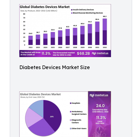
Diabetes Devices Market Size