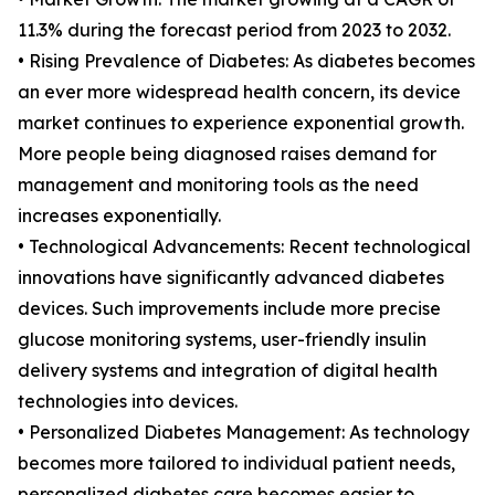
11.3% during the forecast period from 2023 to 2032.
• Rising Prevalence of Diabetes: As diabetes becomes
an ever more widespread health concern, its device
market continues to experience exponential growth.
More people being diagnosed raises demand for
management and monitoring tools as the need
increases exponentially.
• Technological Advancements: Recent technological
innovations have significantly advanced diabetes
devices. Such improvements include more precise
glucose monitoring systems, user-friendly insulin
delivery systems and integration of digital health
technologies into devices.
• Personalized Diabetes Management: As technology
becomes more tailored to individual patient needs,
personalized diabetes care becomes easier to