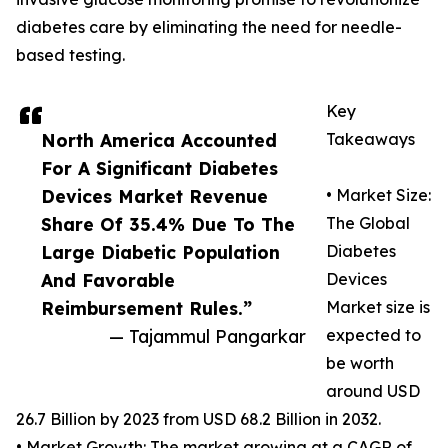
diabetes care by eliminating the need for needle-
based testing.
Key
North America Accounted
Takeaways
For A Significant Diabetes
Devices Market Revenue
• Market Size:
Share Of 35.4% Due To The
The Global
Large Diabetic Population
Diabetes
And Favorable
Devices
Reimbursement Rules.”
Market size is
— Tajammul Pangarkar
expected to
be worth
around USD
26.7 Billion by 2023 from USD 68.2 Billion in 2032.
• Market Growth: The market growing at a CAGR of