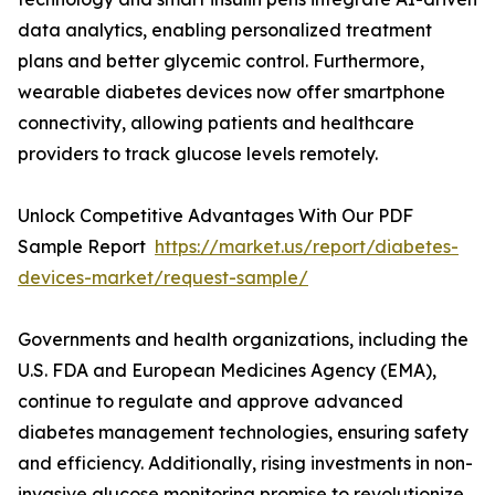
data analytics, enabling personalized treatment
plans and better glycemic control. Furthermore,
wearable diabetes devices now offer smartphone
connectivity, allowing patients and healthcare
providers to track glucose levels remotely.
Unlock Competitive Advantages With Our PDF
Sample Report
https://market.us/report/diabetes-
devices-market/request-sample/
Governments and health organizations, including the
U.S. FDA and European Medicines Agency (EMA),
continue to regulate and approve advanced
diabetes management technologies, ensuring safety
and efficiency. Additionally, rising investments in non-
invasive glucose monitoring promise to revolutionize