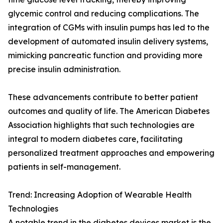
glycemic control and reducing complications. The
integration of CGMs with insulin pumps has led to the
development of automated insulin delivery systems,
mimicking pancreatic function and providing more
precise insulin administration.
These advancements contribute to better patient
outcomes and quality of life. The American Diabetes
Association highlights that such technologies are
integral to modern diabetes care, facilitating
personalized treatment approaches and empowering
patients in self-management.
Trend: Increasing Adoption of Wearable Health
Technologies
A notable trend in the diabetes devices market is the