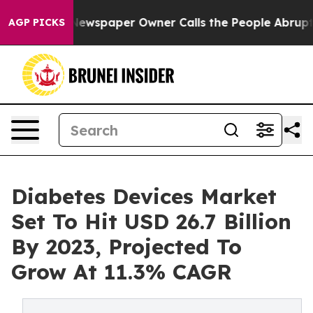
Newspaper Owner Calls the People Abruptly Laid off 
AGP PICKS
Diabetes Devices Market
Set To Hit USD 26.7 Billion
By 2023, Projected To
Grow At 11.3% CAGR