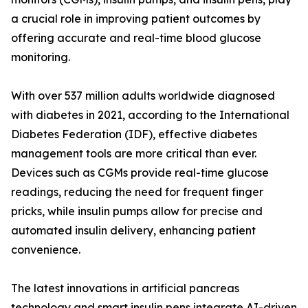
a crucial role in improving patient outcomes by
offering accurate and real-time blood glucose
monitoring.
With over 537 million adults worldwide diagnosed
with diabetes in 2021, according to the International
Diabetes Federation (IDF), effective diabetes
management tools are more critical than ever.
Devices such as CGMs provide real-time glucose
readings, reducing the need for frequent finger
pricks, while insulin pumps allow for precise and
automated insulin delivery, enhancing patient
convenience.
The latest innovations in artificial pancreas
technology and smart insulin pens integrate AI-driven