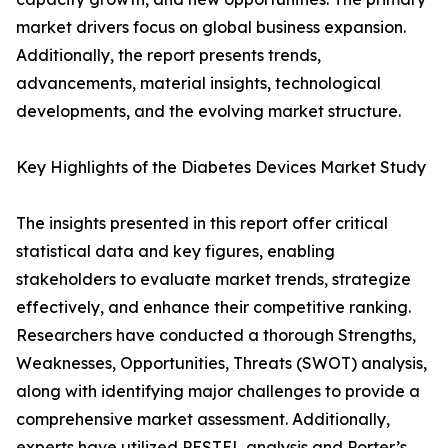
market drivers focus on global business expansion.
Additionally, the report presents trends,
advancements, material insights, technological
developments, and the evolving market structure.
Key Highlights of the Diabetes Devices Market Study
The insights presented in this report offer critical
statistical data and key figures, enabling
stakeholders to evaluate market trends, strategize
effectively, and enhance their competitive ranking.
Researchers have conducted a thorough Strengths,
Weaknesses, Opportunities, Threats (SWOT) analysis,
along with identifying major challenges to provide a
comprehensive market assessment. Additionally,
experts have utilized PESTEL analysis and Porter’s