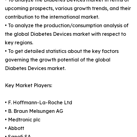
upcoming prospects, various growth trends, and their
contribution to the international market.
• To analyze the production/consumption analysis of
the global Diabetes Devices market with respect to
key regions.
• To get detailed statistics about the key factors
governing the growth potential of the global
Diabetes Devices market.
Key Market Players:
• F. Hoffmann-La-Roche Ltd
• B. Braun Melsungen AG
• Medtronic plc
• Abbott
• Sanofi SA