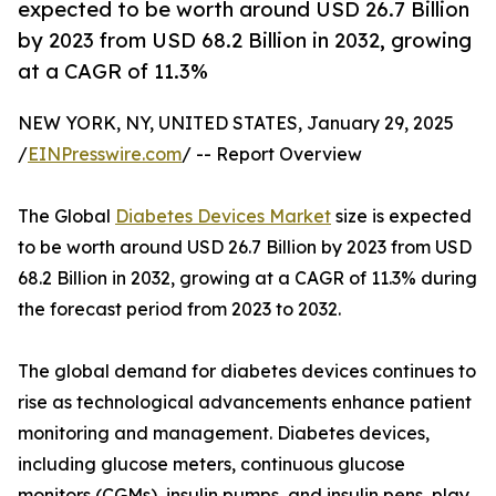
expected to be worth around USD 26.7 Billion
by 2023 from USD 68.2 Billion in 2032, growing
at a CAGR of 11.3%
NEW YORK, NY, UNITED STATES, January 29, 2025
/
EINPresswire.com
/ -- Report Overview
The Global
Diabetes Devices Market
size is expected
to be worth around USD 26.7 Billion by 2023 from USD
68.2 Billion in 2032, growing at a CAGR of 11.3% during
the forecast period from 2023 to 2032.
The global demand for diabetes devices continues to
rise as technological advancements enhance patient
monitoring and management. Diabetes devices,
including glucose meters, continuous glucose
monitors (CGMs), insulin pumps, and insulin pens, play