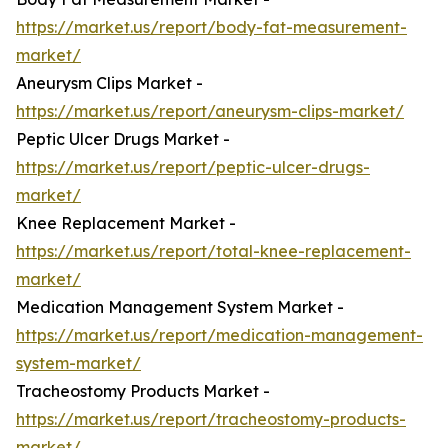
https://market.us/report/body-fat-measurement-
market/
Aneurysm Clips Market -
https://market.us/report/aneurysm-clips-market/
Peptic Ulcer Drugs Market -
https://market.us/report/peptic-ulcer-drugs-
market/
Knee Replacement Market -
https://market.us/report/total-knee-replacement-
market/
Medication Management System Market -
https://market.us/report/medication-management-
system-market/
Tracheostomy Products Market -
https://market.us/report/tracheostomy-products-
market/