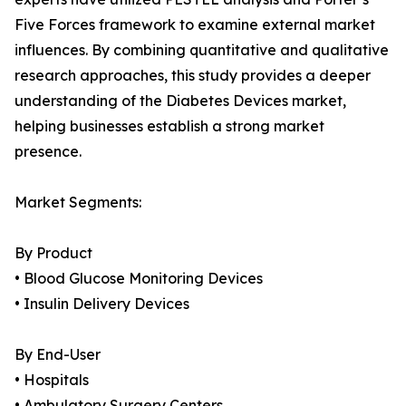
Five Forces framework to examine external market
influences. By combining quantitative and qualitative
research approaches, this study provides a deeper
understanding of the Diabetes Devices market,
helping businesses establish a strong market
presence.
Market Segments:
By Product
• Blood Glucose Monitoring Devices
• Insulin Delivery Devices
By End-User
• Hospitals
• Ambulatory Surgery Centers