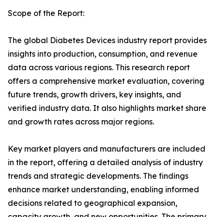
Scope of the Report:
The global Diabetes Devices industry report provides
insights into production, consumption, and revenue
data across various regions. This research report
offers a comprehensive market evaluation, covering
future trends, growth drivers, key insights, and
verified industry data. It also highlights market share
and growth rates across major regions.
Key market players and manufacturers are included
in the report, offering a detailed analysis of industry
trends and strategic developments. The findings
enhance market understanding, enabling informed
decisions related to geographical expansion,
capacity growth, and new opportunities. The primary