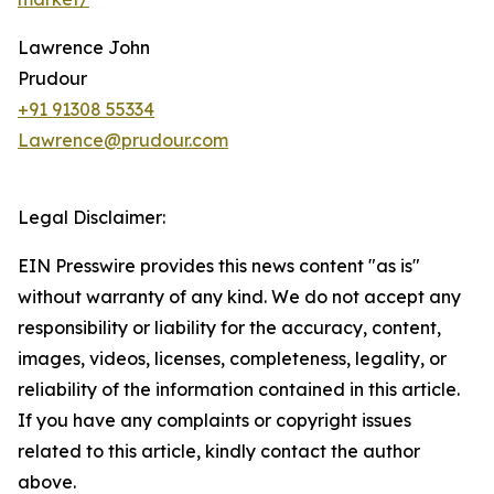
Lawrence John
Prudour
+91 91308 55334
Lawrence@prudour.com
Legal Disclaimer:
EIN Presswire provides this news content "as is"
without warranty of any kind. We do not accept any
responsibility or liability for the accuracy, content,
images, videos, licenses, completeness, legality, or
reliability of the information contained in this article.
If you have any complaints or copyright issues
related to this article, kindly contact the author
above.