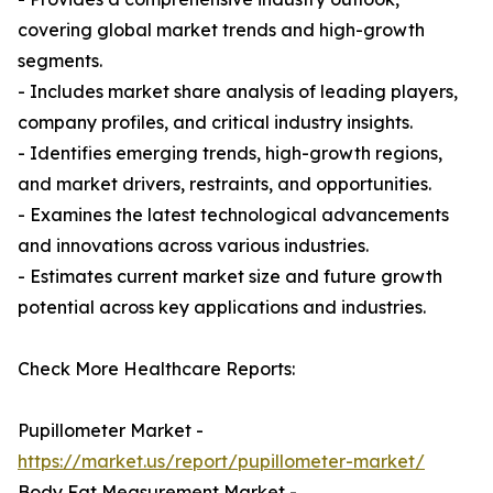
covering global market trends and high-growth
segments.
- Includes market share analysis of leading players,
company profiles, and critical industry insights.
- Identifies emerging trends, high-growth regions,
and market drivers, restraints, and opportunities.
- Examines the latest technological advancements
and innovations across various industries.
- Estimates current market size and future growth
potential across key applications and industries.
Check More Healthcare Reports:
Pupillometer Market -
https://market.us/report/pupillometer-market/
Body Fat Measurement Market -