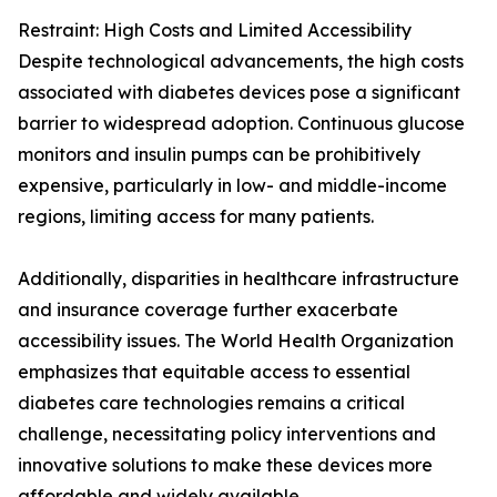
Restraint: High Costs and Limited Accessibility
Despite technological advancements, the high costs
associated with diabetes devices pose a significant
barrier to widespread adoption. Continuous glucose
monitors and insulin pumps can be prohibitively
expensive, particularly in low- and middle-income
regions, limiting access for many patients.
Additionally, disparities in healthcare infrastructure
and insurance coverage further exacerbate
accessibility issues. The World Health Organization
emphasizes that equitable access to essential
diabetes care technologies remains a critical
challenge, necessitating policy interventions and
innovative solutions to make these devices more
affordable and widely available.