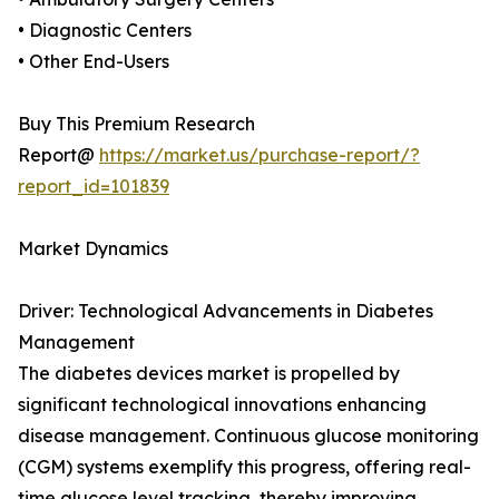
• Diagnostic Centers
• Other End-Users
Buy This Premium Research
Report@
https://market.us/purchase-report/?
report_id=101839
Market Dynamics
Driver: Technological Advancements in Diabetes
Management
The diabetes devices market is propelled by
significant technological innovations enhancing
disease management. Continuous glucose monitoring
(CGM) systems exemplify this progress, offering real-
time glucose level tracking, thereby improving