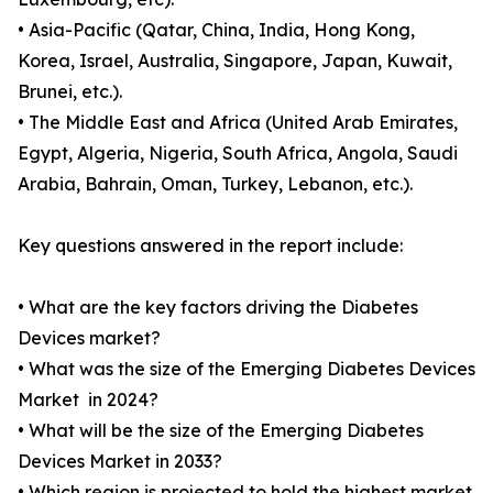
• Asia-Pacific (Qatar, China, India, Hong Kong,
Korea, Israel, Australia, Singapore, Japan, Kuwait,
Brunei, etc.).
• The Middle East and Africa (United Arab Emirates,
Egypt, Algeria, Nigeria, South Africa, Angola, Saudi
Arabia, Bahrain, Oman, Turkey, Lebanon, etc.).
Key questions answered in the report include:
• What are the key factors driving the Diabetes
Devices market?
• What was the size of the Emerging Diabetes Devices
Market in 2024?
• What will be the size of the Emerging Diabetes
Devices Market in 2033?
• Which region is projected to hold the highest market