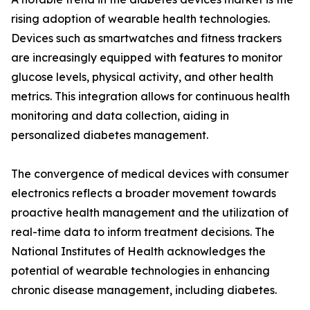
rising adoption of wearable health technologies.
Devices such as smartwatches and fitness trackers
are increasingly equipped with features to monitor
glucose levels, physical activity, and other health
metrics. This integration allows for continuous health
monitoring and data collection, aiding in
personalized diabetes management.
The convergence of medical devices with consumer
electronics reflects a broader movement towards
proactive health management and the utilization of
real-time data to inform treatment decisions. The
National Institutes of Health acknowledges the
potential of wearable technologies in enhancing
chronic disease management, including diabetes.