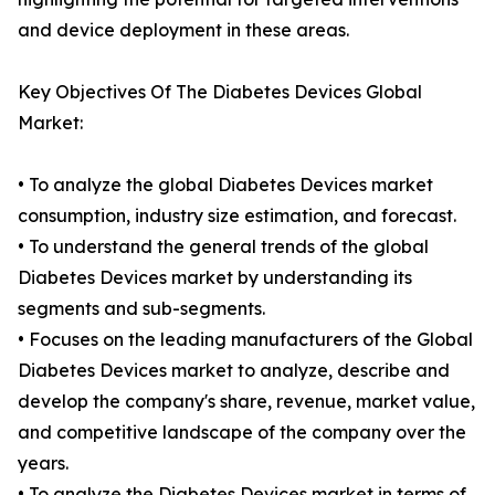
and device deployment in these areas.
Key Objectives Of The Diabetes Devices Global
Market:
• To analyze the global Diabetes Devices market
consumption, industry size estimation, and forecast.
• To understand the general trends of the global
Diabetes Devices market by understanding its
segments and sub-segments.
• Focuses on the leading manufacturers of the Global
Diabetes Devices market to analyze, describe and
develop the company's share, revenue, market value,
and competitive landscape of the company over the
years.
• To analyze the Diabetes Devices market in terms of