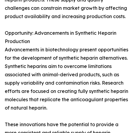
challenges can constrain market growth by affecting
product availability and increasing production costs.
Opportunity: Advancements in Synthetic Heparin
Production
Advancements in biotechnology present opportunities
for the development of synthetic heparin alternatives.
Synthetic heparins aim to overcome limitations
associated with animal-derived products, such as
supply variability and contamination risks. Research
efforts are focused on creating fully synthetic heparin
molecules that replicate the anticoagulant properties
of natural heparin.
These innovations have the potential to provide a
more consistent and reliable supply of heparin,