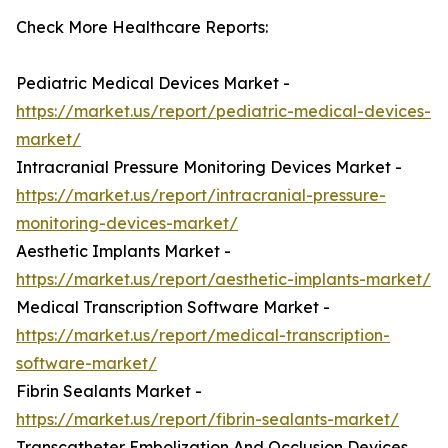
Check More Healthcare Reports:
Pediatric Medical Devices Market -
https://market.us/report/pediatric-medical-devices-
market/
Intracranial Pressure Monitoring Devices Market -
https://market.us/report/intracranial-pressure-
monitoring-devices-market/
Aesthetic Implants Market -
https://market.us/report/aesthetic-implants-market/
Medical Transcription Software Market -
https://market.us/report/medical-transcription-
software-market/
Fibrin Sealants Market -
https://market.us/report/fibrin-sealants-market/
Transcatheter Embolization And Occlusion Devices