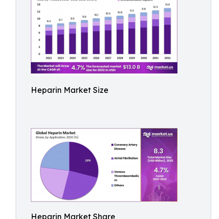
Heparin Market Size
Heparin Market Share