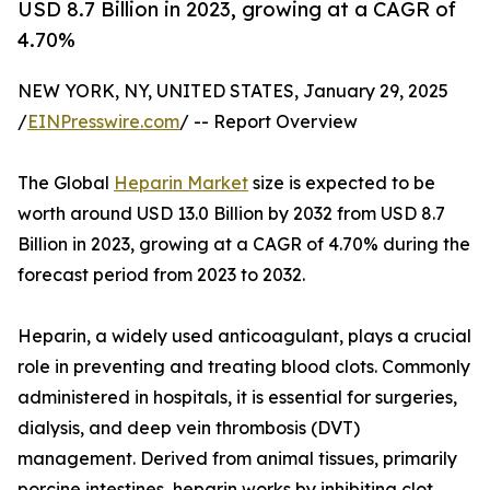
USD 8.7 Billion in 2023, growing at a CAGR of
4.70%
NEW YORK, NY, UNITED STATES, January 29, 2025
/
EINPresswire.com
/ -- Report Overview
The Global
Heparin Market
size is expected to be
worth around USD 13.0 Billion by 2032 from USD 8.7
Billion in 2023, growing at a CAGR of 4.70% during the
forecast period from 2023 to 2032.
Heparin, a widely used anticoagulant, plays a crucial
role in preventing and treating blood clots. Commonly
administered in hospitals, it is essential for surgeries,
dialysis, and deep vein thrombosis (DVT)
management. Derived from animal tissues, primarily
porcine intestines, heparin works by inhibiting clot