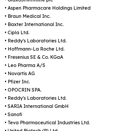
• Aspen Pharmacare Holdings Limited
• Braun Medical Inc.
• Baxter International Inc.
• Cipla Ltd.
• Reddy's Laboratories Ltd.
• Hoffmann-La Roche Ltd.
• Fresenius SE & Co. KGaA
• Leo Pharma A/S
• Novartis AG
• Pfizer Inc.
• OPOCRIN SPA.
• Reddy's Laboratories Ltd.
• SARIA International GmbH
• Sanofi
• Teva Pharmaceutical Industries Ltd.
• United Biotech (P) Ltd.