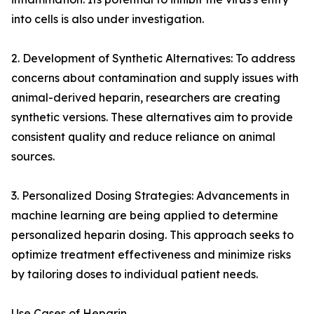
into cells is also under investigation.
2. Development of Synthetic Alternatives: To address
concerns about contamination and supply issues with
animal-derived heparin, researchers are creating
synthetic versions. These alternatives aim to provide
consistent quality and reduce reliance on animal
sources.
3. Personalized Dosing Strategies: Advancements in
machine learning are being applied to determine
personalized heparin dosing. This approach seeks to
optimize treatment effectiveness and minimize risks
by tailoring doses to individual patient needs.
Use Cases of Heparin