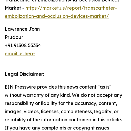
Market -
https://market.us/report/transcatheter-
embolization-and-occlusion-devices-market/
Lawrence John
Prudour
+91 91308 55334
email us here
Legal Disclaimer:
EIN Presswire provides this news content "as is"
without warranty of any kind. We do not accept any
responsibility or liability for the accuracy, content,
images, videos, licenses, completeness, legality, or
reliability of the information contained in this article.
If you have any complaints or copyright issues