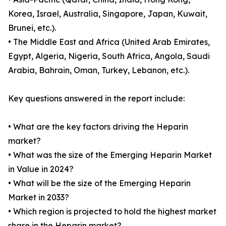
Korea, Israel, Australia, Singapore, Japan, Kuwait,
Brunei, etc.).
• The Middle East and Africa (United Arab Emirates,
Egypt, Algeria, Nigeria, South Africa, Angola, Saudi
Arabia, Bahrain, Oman, Turkey, Lebanon, etc.).
Key questions answered in the report include:
• What are the key factors driving the Heparin
market?
• What was the size of the Emerging Heparin Market
in Value in 2024?
• What will be the size of the Emerging Heparin
Market in 2033?
• Which region is projected to hold the highest market
share in the Heparin market?