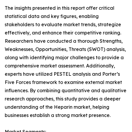
The insights presented in this report offer critical
statistical data and key figures, enabling
stakeholders to evaluate market trends, strategize
effectively, and enhance their competitive ranking.
Researchers have conducted a thorough Strengths,
Weaknesses, Opportunities, Threats (SWOT) analysis,
along with identifying major challenges to provide a
comprehensive market assessment. Additionally,
experts have utilized PESTEL analysis and Porter’s
Five Forces framework to examine external market
influences. By combining quantitative and qualitative
research approaches, this study provides a deeper
understanding of the Heparin market, helping
businesses establish a strong market presence.
Market Segments: