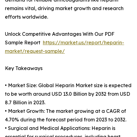
remains vital, driving market growth and research
efforts worldwide.
Unlock Competitive Advantages With Our PDF
Sample Report
https://market.us/report/heparin-
market/request-sample/
Key Takeaways
• Market Size: Global Heparin Market size is expected
to be worth around USD 13.0 Billion by 2032 from USD
8.7 Billion in 2023.
• Market Growth: The market growing at a CAGR of
4.70% during the forecast period from 2023 to 2032.
• Surgical and Medical Applications: Heparin is
essential for surgical procedures, including heart