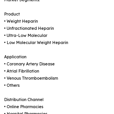
Product
• Weight Heparin
• Unfractionated Heparin
• Ultra-Low Molecular
• Low Molecular Weight Heparin
Application
• Coronary Artery Disease
• Atrial Fibrillation
• Venous Thromboembolism
• Others
Distribution Channel
• Online Pharmacies
• Hospital Pharmacies