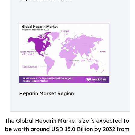
Heparin Market Region
The Global Heparin Market size is expected to
be worth around USD 13.0 Billion by 2032 from