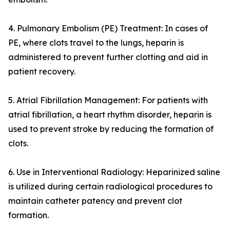
4. Pulmonary Embolism (PE) Treatment: In cases of
PE, where clots travel to the lungs, heparin is
administered to prevent further clotting and aid in
patient recovery.
5. Atrial Fibrillation Management: For patients with
atrial fibrillation, a heart rhythm disorder, heparin is
used to prevent stroke by reducing the formation of
clots.
6. Use in Interventional Radiology: Heparinized saline
is utilized during certain radiological procedures to
maintain catheter patency and prevent clot
formation.