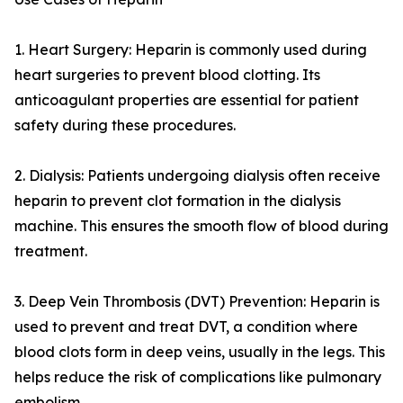
1. Heart Surgery: Heparin is commonly used during
heart surgeries to prevent blood clotting. Its
anticoagulant properties are essential for patient
safety during these procedures.
2. Dialysis: Patients undergoing dialysis often receive
heparin to prevent clot formation in the dialysis
machine. This ensures the smooth flow of blood during
treatment.
3. Deep Vein Thrombosis (DVT) Prevention: Heparin is
used to prevent and treat DVT, a condition where
blood clots form in deep veins, usually in the legs. This
helps reduce the risk of complications like pulmonary
embolism.