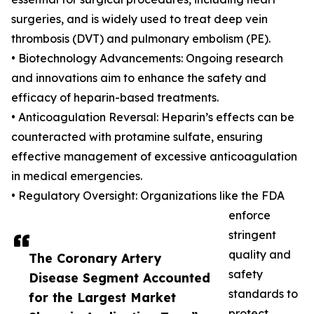
surgeries, and is widely used to treat deep vein
thrombosis (DVT) and pulmonary embolism (PE).
• Biotechnology Advancements: Ongoing research
and innovations aim to enhance the safety and
efficacy of heparin-based treatments.
• Anticoagulation Reversal: Heparin’s effects can be
counteracted with protamine sulfate, ensuring
effective management of excessive anticoagulation
in medical emergencies.
• Regulatory Oversight: Organizations like the FDA
enforce
stringent
quality and
The Coronary Artery
safety
Disease Segment Accounted
standards to
for the Largest Market
protect