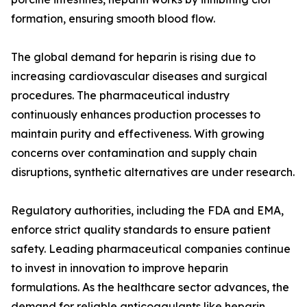
formation, ensuring smooth blood flow.
The global demand for heparin is rising due to
increasing cardiovascular diseases and surgical
procedures. The pharmaceutical industry
continuously enhances production processes to
maintain purity and effectiveness. With growing
concerns over contamination and supply chain
disruptions, synthetic alternatives are under research.
Regulatory authorities, including the FDA and EMA,
enforce strict quality standards to ensure patient
safety. Leading pharmaceutical companies continue
to invest in innovation to improve heparin
formulations. As the healthcare sector advances, the
demand for reliable anticoagulants like heparin