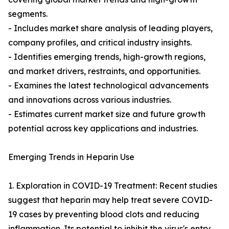
segments.
- Includes market share analysis of leading players,
company profiles, and critical industry insights.
- Identifies emerging trends, high-growth regions,
and market drivers, restraints, and opportunities.
- Examines the latest technological advancements
and innovations across various industries.
- Estimates current market size and future growth
potential across key applications and industries.
Emerging Trends in Heparin Use
1. Exploration in COVID-19 Treatment: Recent studies
suggest that heparin may help treat severe COVID-
19 cases by preventing blood clots and reducing
inflammation. Its potential to inhibit the virus's entry