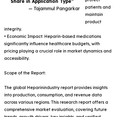
Share in Application Type”
patients and
— Tajammul Pangarkar
maintain
product
integrity.
• Economic Impact: Heparin-based medications
significantly influence healthcare budgets, with
pricing playing a crucial role in market dynamics and
accessibility.
Scope of the Report:
The global Heparinindustry report provides insights
into production, consumption, and revenue data
across various regions. This research report offers a
comprehensive market evaluation, covering future
trends, growth drivers, key insights, and verified