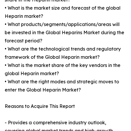
• What is the market size and forecast of the global
Heparin market?
• What products/segments/applications/areas will
be invested in the Global Heparins Market during the
forecast period?
• What are the technological trends and regulatory
framework of the Global Heparin market?
• What is the market share of the key vendors in the
global Heparin market?
• What are the right modes and strategic moves to
enter the Global Heparin Market?
Reasons to Acquire This Report
- Provides a comprehensive industry outlook,
covering global market trends and high-growth