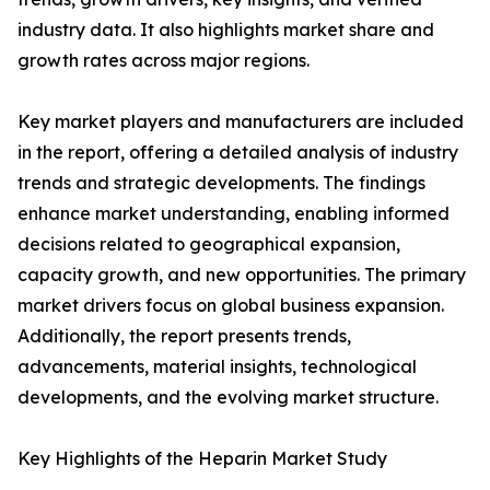
industry data. It also highlights market share and
growth rates across major regions.
Key market players and manufacturers are included
in the report, offering a detailed analysis of industry
trends and strategic developments. The findings
enhance market understanding, enabling informed
decisions related to geographical expansion,
capacity growth, and new opportunities. The primary
market drivers focus on global business expansion.
Additionally, the report presents trends,
advancements, material insights, technological
developments, and the evolving market structure.
Key Highlights of the Heparin Market Study