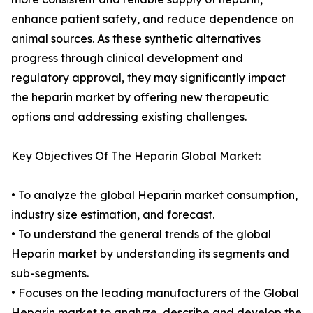
enhance patient safety, and reduce dependence on
animal sources. As these synthetic alternatives
progress through clinical development and
regulatory approval, they may significantly impact
the heparin market by offering new therapeutic
options and addressing existing challenges.
Key Objectives Of The Heparin Global Market:
• To analyze the global Heparin market consumption,
industry size estimation, and forecast.
• To understand the general trends of the global
Heparin market by understanding its segments and
sub-segments.
• Focuses on the leading manufacturers of the Global
Heparin market to analyze, describe and develop the