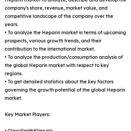
company's share, revenue, market value, and
competitive landscape of the company over the
years.
• To analyze the Heparin market in terms of upcoming
prospects, various growth trends, and their
contribution to the international market.
• To analyze the production/consumption analysis of
the global Heparin market with respect to key
regions.
• To get detailed statistics about the key factors
governing the growth potential of the global Heparin
market.
Key Market Players:
• GlaxoSmithKline plc