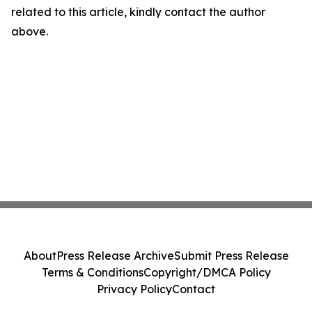
related to this article, kindly contact the author
above.
About
Press Release Archive
Submit Press Release
Terms & Conditions
Copyright/DMCA Policy
Privacy Policy
Contact