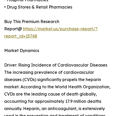
• Drug Stores & Retail Pharmacies
Buy This Premium Research
Report@
https://market.us/purchase-report/?
report_id=15768
Market Dynamics
Driver: Rising Incidence of Cardiovascular Diseases
The increasing prevalence of cardiovascular
diseases (CVDs) significantly propels the heparin
market. According to the World Health Organization,
CVDs are the leading cause of death globally,
accounting for approximately 17.9 million deaths
annually. Heparin, an anticoagulant, is extensively
used in the prevention and treatment of conditions