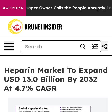
er Owner Calls the People Abruptly Laid off “Simply
AGP PICKS
Heparin Market To Expand
USD 13.0 Billion By 2032
At 4.7% CAGR