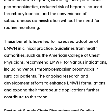
pharmacokinetics, reduced risk of heparin-induced
thrombocytopenia, and the convenience of
subcutaneous administration without the need for
routine monitoring.
These benefits have led to increased adoption of
LMWH in clinical practice. Guidelines from health
authorities, such as the American College of Chest
Physicians, recommend LMWH for various indications,
including venous thromboembolism prophylaxis in
surgical patients. The ongoing research and
development efforts to enhance LMWH formulations
and expand their therapeutic applications further
contribute to this trend.
Restraint: Supply Chain Disruptions and Quality