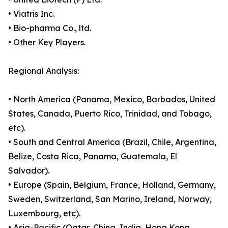
• Viatris Inc.
• Bio-pharma Co., ltd.
• Other Key Players.
Regional Analysis:
• North America (Panama, Mexico, Barbados, United
States, Canada, Puerto Rico, Trinidad, and Tobago,
etc).
• South and Central America (Brazil, Chile, Argentina,
Belize, Costa Rica, Panama, Guatemala, El
Salvador).
• Europe (Spain, Belgium, France, Holland, Germany,
Sweden, Switzerland, San Marino, Ireland, Norway,
Luxembourg, etc).
• Asia-Pacific (Qatar, China, India, Hong Kong,