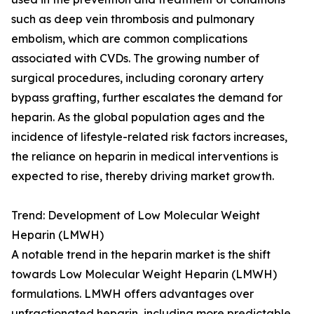
such as deep vein thrombosis and pulmonary
embolism, which are common complications
associated with CVDs. The growing number of
surgical procedures, including coronary artery
bypass grafting, further escalates the demand for
heparin. As the global population ages and the
incidence of lifestyle-related risk factors increases,
the reliance on heparin in medical interventions is
expected to rise, thereby driving market growth.
Trend: Development of Low Molecular Weight
Heparin (LMWH)
A notable trend in the heparin market is the shift
towards Low Molecular Weight Heparin (LMWH)
formulations. LMWH offers advantages over
unfractionated heparin, including more predictable