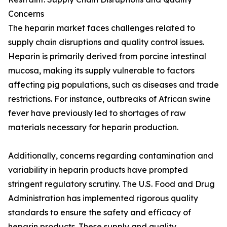
Concerns
The heparin market faces challenges related to
supply chain disruptions and quality control issues.
Heparin is primarily derived from porcine intestinal
mucosa, making its supply vulnerable to factors
affecting pig populations, such as diseases and trade
restrictions. For instance, outbreaks of African swine
fever have previously led to shortages of raw
materials necessary for heparin production.
Additionally, concerns regarding contamination and
variability in heparin products have prompted
stringent regulatory scrutiny. The U.S. Food and Drug
Administration has implemented rigorous quality
standards to ensure the safety and efficacy of
heparin products. These supply and quality